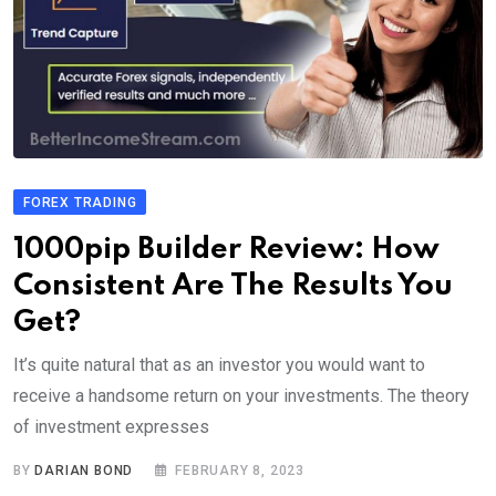
FOREX TRADING
1000pip Builder Review: How
Consistent Are The Results You
Get?
It’s quite natural that as an investor you would want to
receive a handsome return on your investments. The theory
of investment expresses
BY
DARIAN BOND
FEBRUARY 8, 2023