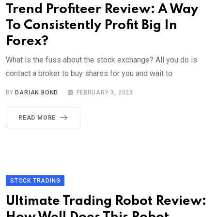
Trend Profiteer Review: A Way
To Consistently Profit Big In
Forex?
What is the fuss about the stock exchange? All you do is
contact a broker to buy shares for you and wait to
BY
DARIAN BOND
FEBRUARY 3, 2023
READ MORE
STOCK TRADING
Ultimate Trading Robot Review: