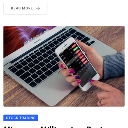
READ MORE
STOCK TRADING