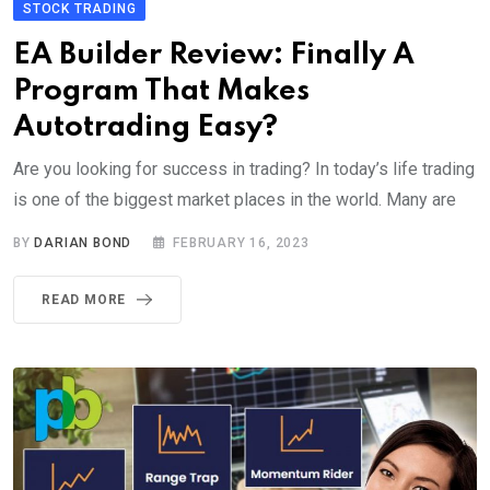
STOCK TRADING
EA Builder Review: Finally A
Program That Makes
Autotrading Easy?
Are you looking for success in trading? In today’s life trading
is one of the biggest market places in the world. Many are
BY
DARIAN BOND
FEBRUARY 16, 2023
READ MORE