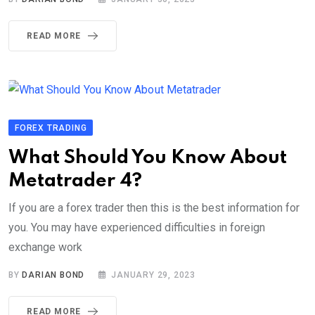
READ MORE
FOREX TRADING
What Should You Know About
Metatrader 4?
If you are a forex trader then this is the best information for
you. You may have experienced difficulties in foreign
exchange work
BY
DARIAN BOND
JANUARY 29, 2023
READ MORE