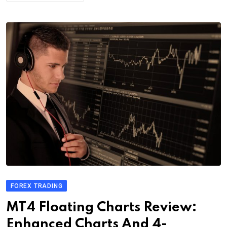
FOREX TRADING
MT4 Floating Charts Review:
Enhanced Charts And 4-