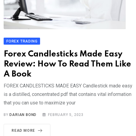
FOREX TRADING
Forex Candlesticks Made Easy
Review: How To Read Them Like
A Book
FOREX CANDLESTICKS MADE EASY Candlestick made easy
is a distilled, concentrated pdf that contains vital information
that you can use to maximize your
BY
DARIAN BOND
FEBRUARY 5, 2023
READ MORE