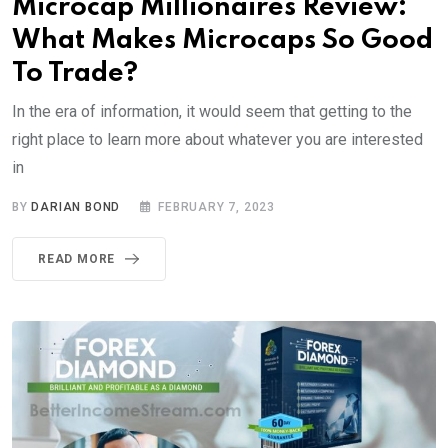
Microcap Millionaires Review:
What Makes Microcaps So Good
To Trade?
In the era of information, it would seem that getting to the
right place to learn more about whatever you are interested
in
BY
DARIAN BOND
FEBRUARY 7, 2023
READ MORE