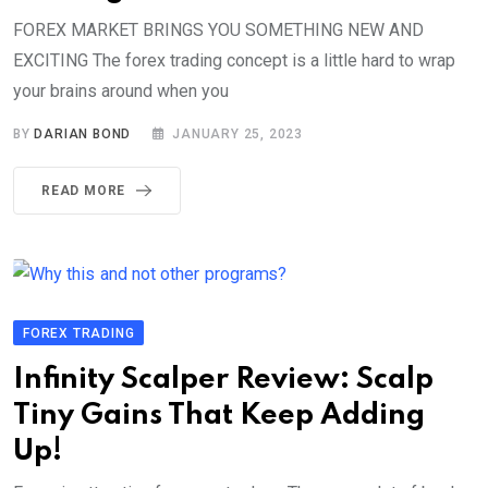
FOREX MARKET BRINGS YOU SOMETHING NEW AND
EXCITING The forex trading concept is a little hard to wrap
your brains around when you
BY
DARIAN BOND
JANUARY 25, 2023
READ MORE
FOREX TRADING
Infinity Scalper Review: Scalp
Tiny Gains That Keep Adding
Up!