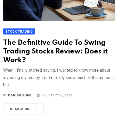
STOCK TRADING
The Definitive Guide To Swing
Trading Stocks Review: Does it
Work?
When I finally started saving, I wanted to know more about
investing my money. I didn’t really know much at the moment,
but
BY
DARIAN BOND
FEBRUARY 4, 2023
READ MORE