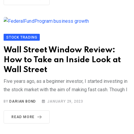
STOCK TRADING
Wall Street Window Review:
How to Take an Inside Look at
Wall Street
Five years ago, as a beginner investor, I started investing in
the stock market with the aim of making fast cash. Though I
BY
DARIAN BOND
JANUARY 29, 2023
READ MORE