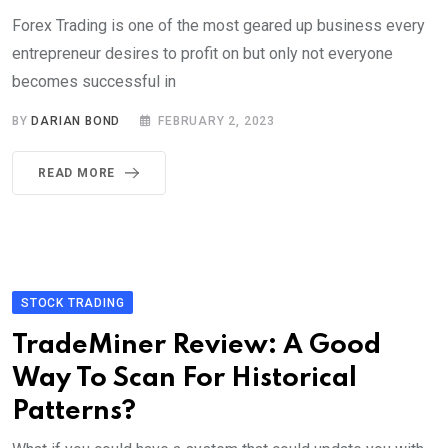
Forex Trading is one of the most geared up business every
entrepreneur desires to profit on but only not everyone
becomes successful in
BY
DARIAN BOND
FEBRUARY 2, 2023
READ MORE
STOCK TRADING
TradeMiner Review: A Good
Way To Scan For Historical
Patterns?