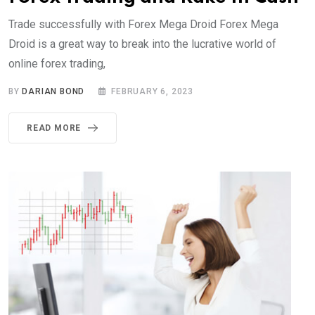
Trade successfully with Forex Mega Droid Forex Mega
Droid is a great way to break into the lucrative world of
online forex trading,
BY
DARIAN BOND
FEBRUARY 6, 2023
READ MORE