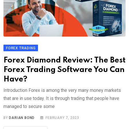
FOREX TRADING
Forex Diamond Review: The Best
Forex Trading Software You Can
Have?
Introduction Forex is among the very many money markets
that are in use today. It is through trading that people have
managed to secure some
BY
DARIAN BOND
FEBRUARY 7, 2023