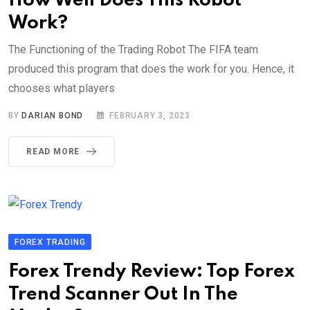
How Well Does This Robot
Work?
The Functioning of the Trading Robot The FIFA team
produced this program that does the work for you. Hence, it
chooses what players
BY
DARIAN BOND
FEBRUARY 3, 2023
READ MORE
FOREX TRADING
Forex Trendy Review: Top Forex
Trend Scanner Out In The