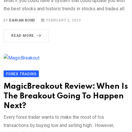
What if you could have a system that could update you with
the best stocks and historic trends in stocks and trades all
BY
DARIAN BOND
FEBRUARY 2, 2023
READ MORE
FOREX TRADING
MagicBreakout Review: When Is
The Breakout Going To Happen
Next?
Every forex trader wants to make the most of his
transactions by buying low and selling high. However,