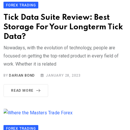
FOREX TRADING
Tick Data Suite Review: Best
Storage For Your Longterm Tick
Data?
Nowadays, with the evolution of technology, people are
focused on getting the top-rated product in every field of
work. Whether it is related
BY
DARIAN BOND
JANUARY 28, 2023
READ MORE
FOREX TRADING