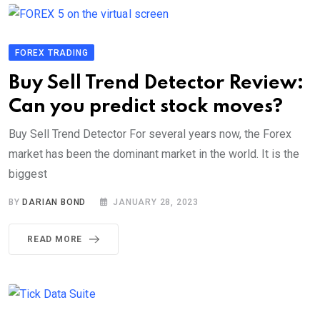
FOREX TRADING
Buy Sell Trend Detector Review:
Can you predict stock moves?
Buy Sell Trend Detector For several years now, the Forex
market has been the dominant market in the world. It is the
biggest
BY
DARIAN BOND
JANUARY 28, 2023
READ MORE