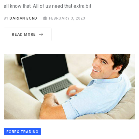
all know that. All of us need that extra bit
BY
DARIAN BOND
FEBRUARY 3, 2023
READ MORE
FOREX TRADING