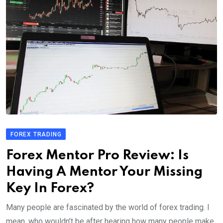
FOREX TRADING
Forex Mentor Pro Review: Is
Having A Mentor Your Missing
Key In Forex?
Many people are fascinated by the world of forex trading. I
mean, who wouldn’t be after hearing how many people make