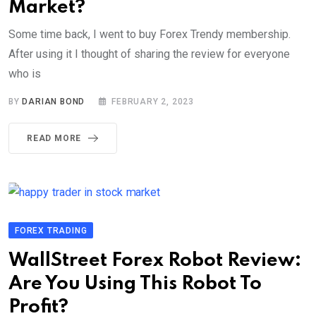
Market?
Some time back, I went to buy Forex Trendy membership.
After using it I thought of sharing the review for everyone
who is
BY
DARIAN BOND
FEBRUARY 2, 2023
READ MORE
FOREX TRADING
WallStreet Forex Robot Review:
Are You Using This Robot To
Profit?