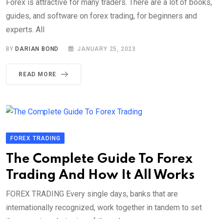
Forex is attractive for many traders. There are a lot of books,
guides, and software on forex trading, for beginners and
experts. All
BY
DARIAN BOND
JANUARY 25, 2023
READ MORE
FOREX TRADING
The Complete Guide To Forex
Trading And How It All Works
FOREX TRADING Every single days, banks that are
internationally recognized, work together in tandem to set