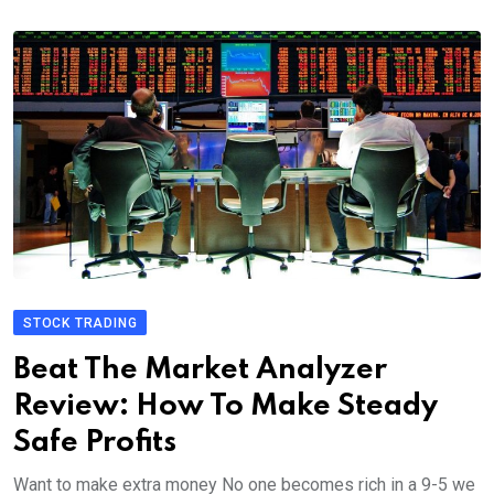
STOCK TRADING
Beat The Market Analyzer
Review: How To Make Steady
Safe Profits
Want to make extra money No one becomes rich in a 9-5 we