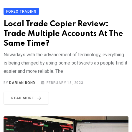
FOREX TRADING
Local Trade Copier Review:
Trade Multiple Accounts At The
Same Time?
Nowadays with the advancement of technology, everything
is being changed by using some software’s as people find it
easier and more reliable. The
BY
DARIAN BOND
FEBRUARY 18, 2023
READ MORE