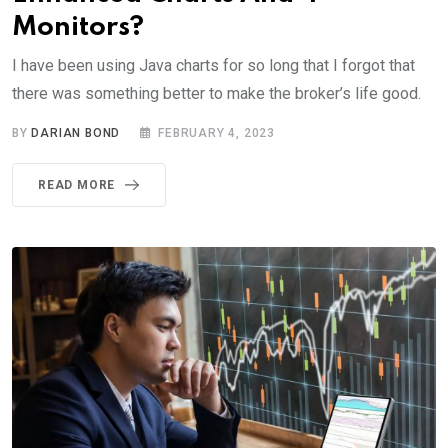
Monitors?
I have been using Java charts for so long that I forgot that
there was something better to make the broker’s life good.
BY
DARIAN BOND
FEBRUARY 4, 2023
READ MORE