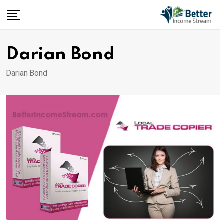
Skip
to
content
Darian Bond
Darian Bond