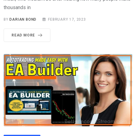
thousands in
BY
DARIAN BOND
FEBRUARY 17, 2023
READ MORE