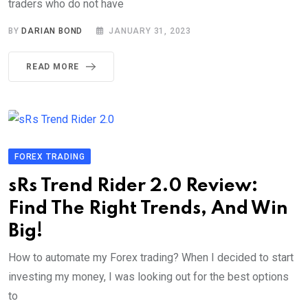
traders who do not have
BY
DARIAN BOND
JANUARY 31, 2023
READ MORE
FOREX TRADING
sRs Trend Rider 2.0 Review:
Find The Right Trends, And Win
Big!
How to automate my Forex trading? When I decided to start
investing my money, I was looking out for the best options
to