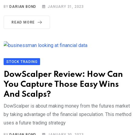
BY
DARIAN BOND
JANUARY 31, 2023
READ MORE
STOCK TRADING
DowScalper Review: How Can
You Capture Those Easy Wins
And Scalps?
DowScalper is about making money from the futures market
by taking advantage of the financial speculation. This method
uses a future trading strategy
BY
DARIAN BOND
JANUARY 30, 2023