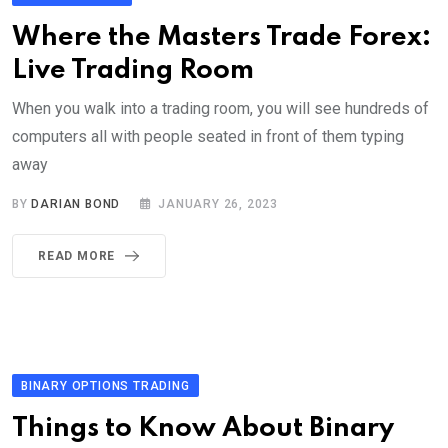
Where the Masters Trade Forex:
Live Trading Room
When you walk into a trading room, you will see hundreds of
computers all with people seated in front of them typing
away
BY
DARIAN BOND
JANUARY 26, 2023
READ MORE
BINARY OPTIONS TRADING
Things to Know About Binary