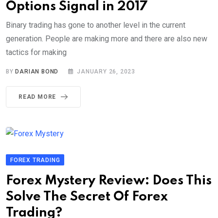
Options Signal in 2017
Binary trading has gone to another level in the current
generation. People are making more and there are also new
tactics for making
BY
DARIAN BOND
JANUARY 26, 2023
READ MORE
FOREX TRADING
Forex Mystery Review: Does This
Solve The Secret Of Forex
Trading?