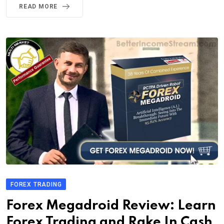
READ MORE
FOREX TRADING
Forex Megadroid Review: Learn
Forex Trading and Rake In Cash