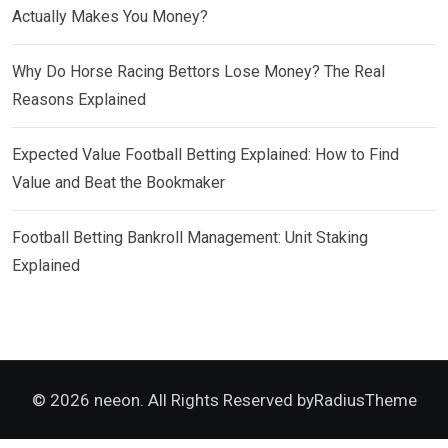
Actually Makes You Money?
Why Do Horse Racing Bettors Lose Money? The Real
Reasons Explained
Expected Value Football Betting Explained: How to Find
Value and Beat the Bookmaker
Football Betting Bankroll Management: Unit Staking
Explained
© 2026 neeon. All Rights Reserved by
RadiusTheme