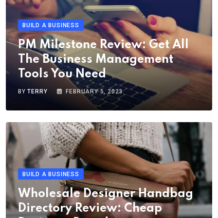
BUILD A BUSINESS
PM Milestone Review: Get All
The Business Management
Tools You Need
BY
TERRY
FEBRUARY 5, 2023
BUILD A BUSINESS
Wholesale Designer Handbag
Directory Review: Cheap