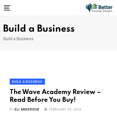
Skip
to
content
Build a Business
Build a Business
BUILD A BUSINESS
The Wave Academy Review –
Read Before You Buy!
BY
ELI ANDERSON
FEBRUARY 20, 2023