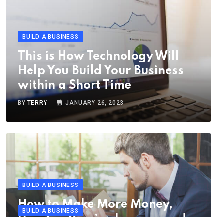
BUILD A BUSINESS
This is How Technology Will
Help You Build Your Business
within a Short Time
BY
TERRY
JANUARY 26, 2023
BUILD A BUSINESS
How to Make More Money,
BUILD A BUSINESS