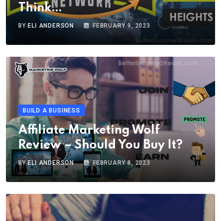
Think…
BY
ELI ANDERSON
FEBRUARY 9, 2023
BUILD A BUSINESS
Affiliate Marketing Wolf
Review – Should You Buy It?
BY
ELI ANDERSON
FEBRUARY 8, 2023