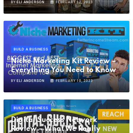
BY
ELI ANDERSON
FEBRUARY 12, 2023
BUILD A BUSINESS
Niche Marketing Kit Review –
Everything You Need to Know
BY
ELI ANDERSON
FEBRUARY 10, 2023
BUILD A BUSINESS
Digital Success Network
Review – What We Really