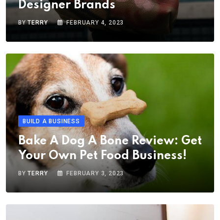
Designer Brands
BY
TERRY
FEBRUARY 4, 2023
BUILD A BUSINESS
Bake A Dog A Bone Review: Get
Your Own Pet Food Business!
BY
TERRY
FEBRUARY 3, 2023