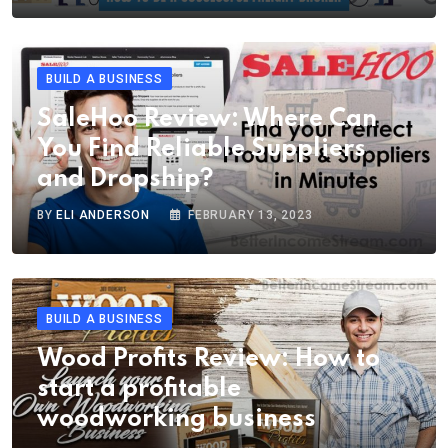
BUILD A BUSINESS
SaleHoo Review: Where Can
You Find Reliable Suppliers
and Dropship?
BY
ELI ANDERSON
FEBRUARY 13, 2023
BUILD A BUSINESS
Wood Profits Review: How to
start a profitable
woodworking business