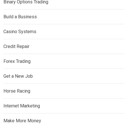
Binary Options Trading
Build a Business
Casino Systems
Credit Repair
Forex Trading
Get a New Job
Horse Racing
Internet Marketing
Make More Money