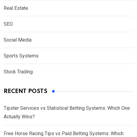
Real Estate
SEO
Social Media
Sports Systems
Stock Trading
RECENT POSTS
Tipster Services vs Statistical Betting Systems: Which One
Actually Wins?
Free Horse Racing Tips vs Paid Betting Systems: Which