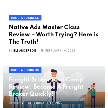
BUILD A BUSINESS
Native Ads Master Class
Review – Worth Trying? Here is
The Truth!
BY
ELI ANDERSON
FEBRUARY 19, 2023
BUILD A BUSINESS
Freight Broker Boot Camp
Review: Become A Freight
Broker Quickly!
BY
TERRY
FEBRUARY 17, 2023