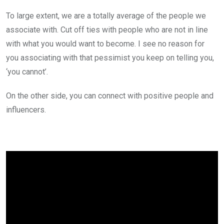
To large extent, we are a totally average of the people we
associate with. Cut off ties with people who are not in line
with what you would want to become. I see no reason for
you associating with that pessimist you keep on telling you,
‘you cannot’.
On the other side, you can connect with positive people and
influencers.