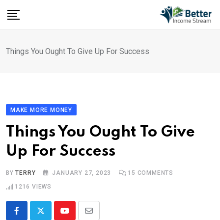
Skip
to
content
Things You Ought To Give Up For Success
MAKE MORE MONEY
Things You Ought To Give
Up For Success
BY
TERRY
JANUARY 27, 2023
15
COMMENTS
1216
VIEWS
Youtube
Share