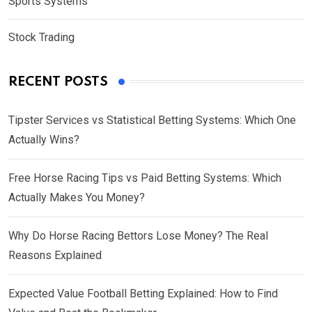
Sports Systems
Stock Trading
RECENT POSTS
Tipster Services vs Statistical Betting Systems: Which One
Actually Wins?
Free Horse Racing Tips vs Paid Betting Systems: Which
Actually Makes You Money?
Why Do Horse Racing Bettors Lose Money? The Real
Reasons Explained
Expected Value Football Betting Explained: How to Find