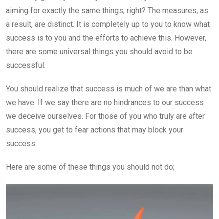
aiming for exactly the same things, right? The measures, as
a result, are distinct. It is completely up to you to know what
success is to you and the efforts to achieve this. However,
there are some universal things you should avoid to be
successful.
You should realize that success is much of we are than what
we have. If we say there are no hindrances to our success
we deceive ourselves. For those of you who truly are after
success, you get to fear actions that may block your
success.
Here are some of these things you should not do;