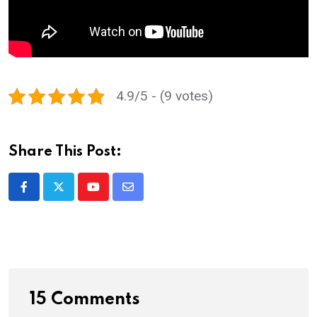
4.9/5 - (9 votes)
Share This Post:
Youtube
Share
via
Email
15 Comments