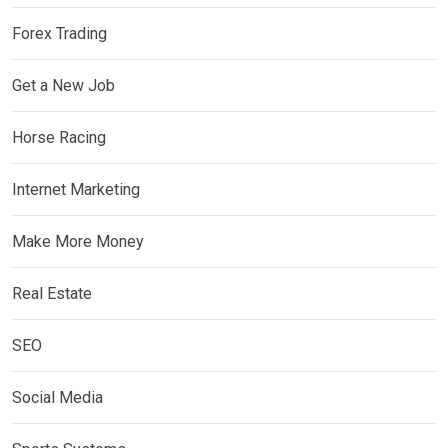
Forex Trading
Get a New Job
Horse Racing
Internet Marketing
Make More Money
Real Estate
SEO
Social Media