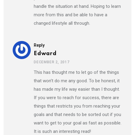
handle the situation at hand. Hoping to learn
more from this and be able to have a
changed lifestyle all through.
Reply
Edward
DECEMBER 2, 2017
This has thought me to let go of the things
that won’t do me any good. To be honest, it
has made my life way easier than I thought.
If you were to reach for success, there are
things that restricts you from reaching your
goals and that needs to be sorted out if you
want to get to your goal as fast as possible.
It is such an interesting read!