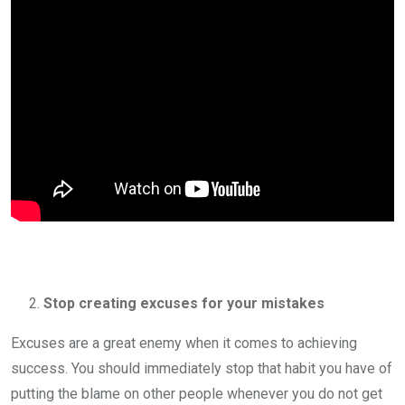
Stop creating excuses for your mistakes
Excuses are a great enemy when it comes to achieving
success. You should immediately stop that habit you have of
putting the blame on other people whenever you do not get