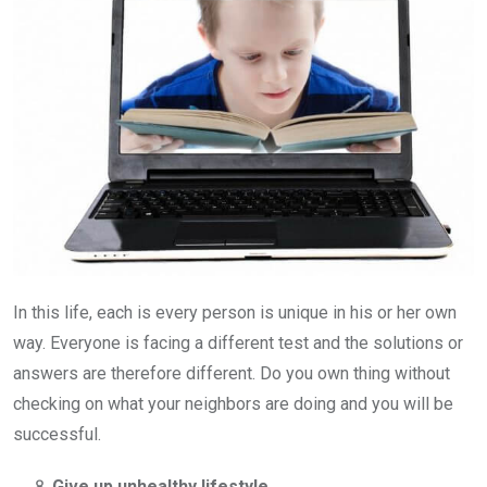
In this life, each is every person is unique in his or her own
way. Everyone is facing a different test and the solutions or
answers are therefore different. Do you own thing without
checking on what your neighbors are doing and you will be
successful.
Give up unhealthy lifestyle