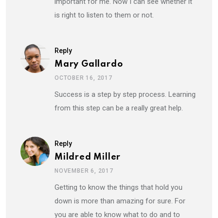
important for me. Now I can see whether it
is right to listen to them or not.
Reply
Mary Gallardo
OCTOBER 16, 2017
Success is a step by step process. Learning
from this step can be a really great help.
Reply
Mildred Miller
NOVEMBER 6, 2017
Getting to know the things that hold you
down is more than amazing for sure. For
you are able to know what to do and to