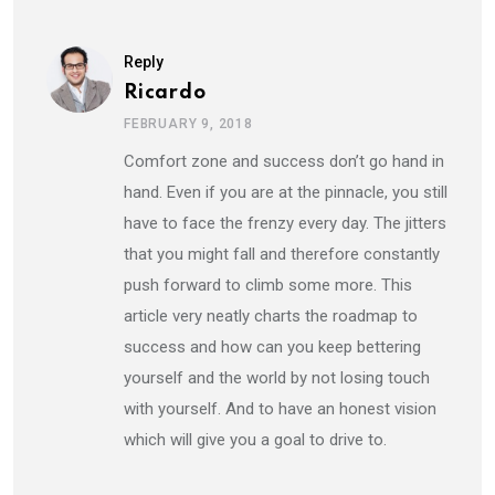
Reply
Ricardo
FEBRUARY 9, 2018
Comfort zone and success don’t go hand in
hand. Even if you are at the pinnacle, you still
have to face the frenzy every day. The jitters
that you might fall and therefore constantly
push forward to climb some more. This
article very neatly charts the roadmap to
success and how can you keep bettering
yourself and the world by not losing touch
with yourself. And to have an honest vision
which will give you a goal to drive to.