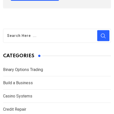
CATEGORIES
Binary Options Trading
Build a Business
Casino Systems
Credit Repair