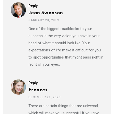
Reply
Jean Swanson
JANUARY 23, 2019
One of the biggest roadblocks to your
success is the very vision you have in your
head of what it should look like. Your
expectations of life make it difficult for you
to spot opportunities that might pass right in
front of your eyes.
Reply
Frances
DECEMBER 21, 2020
There are certain things that are universal,
which will make you successful if you give