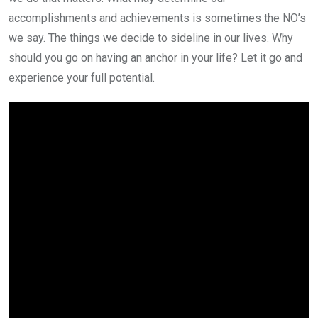
accomplishments and achievements is sometimes the NO’s
we say. The things we decide to sideline in our lives. Why
should you go on having an anchor in your life? Let it go and
experience your full potential.