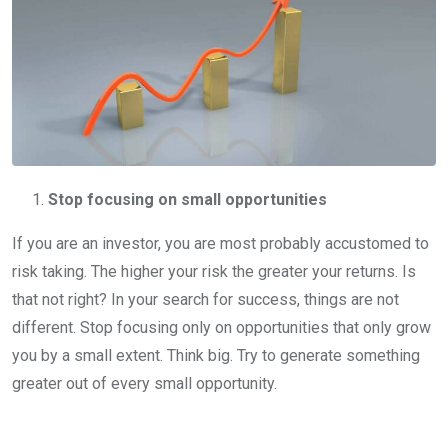
Stop focusing on small opportunities
If you are an investor, you are most probably accustomed to
risk taking. The higher your risk the greater your returns. Is
that not right? In your search for success, things are not
different. Stop focusing only on opportunities that only grow
you by a small extent. Think big. Try to generate something
greater out of every small opportunity.