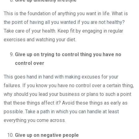
This is the foundation of anything you want in life. What is
the point of having all you wanted if you are not healthy?
Take care of your health. Keep fit by engaging in regular
exercises and watching your diet.
Give up on trying to control thing you have no
control over
This goes hand in hand with making excuses for your
failures. If you know you have no control over a certain thing,
why should you lead your business or plans to such a point
that these things affect it? Avoid these things as early as
possible. Take a path in which you can handle at least
everything you come across.
Give up on negative people