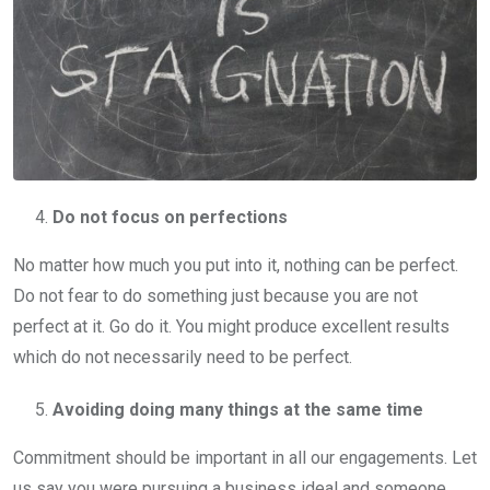
Do not focus on perfections
No matter how much you put into it, nothing can be perfect.
Do not fear to do something just because you are not
perfect at it. Go do it. You might produce excellent results
which do not necessarily need to be perfect.
Avoiding doing many things at the same time
Commitment should be important in all our engagements. Let
us say you were pursuing a business ideal and someone