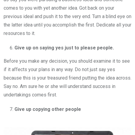
comes to you with yet another idea. Got back on your
previous ideal and push it to the very end. Turn a blind eye on
the latter idea until you accomplish the first. Dedicate all your
resources to it.
Give up on saying yes just to please people.
Before you make any decision, you should examine it to see
if it affects your plans in any way. Do not just say yes
because this is your treasured friend putting the idea across.
Say no. Am sure he or she will understand success in
undertakings comes first.
Give up copying other people