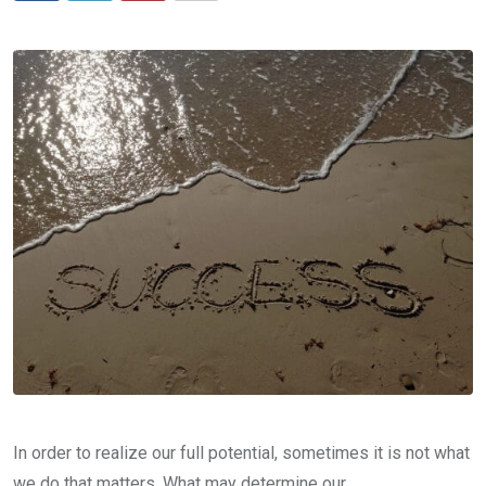
via
Email
In order to realize our full potential, sometimes it is not what
we do that matters. What may determine our