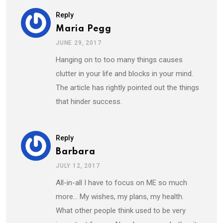
Reply
Maria Pegg
JUNE 29, 2017
Hanging on to too many things causes
clutter in your life and blocks in your mind.
The article has rightly pointed out the things
that hinder success.
Reply
Barbara
JULY 12, 2017
All-in-all I have to focus on ME so much
more… My wishes, my plans, my health.
What other people think used to be very