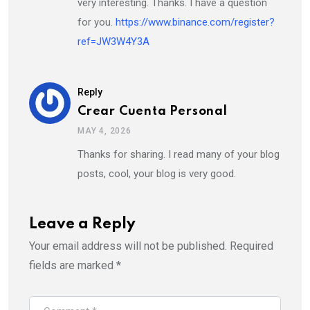
very interesting. Thanks. I have a question
for you.
https://www.binance.com/register?
ref=JW3W4Y3A
Reply
Crear Cuenta Personal
MAY 4, 2026
Thanks for sharing. I read many of your blog
posts, cool, your blog is very good.
Leave a Reply
Your email address will not be published.
Required
fields are marked
*