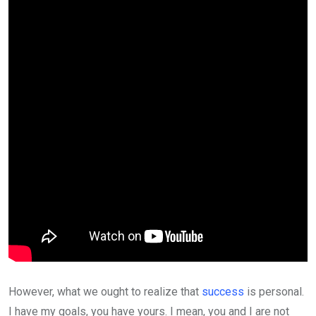
However, what we ought to realize that
success
is personal.
I have my goals, you have yours. I mean, you and I are not