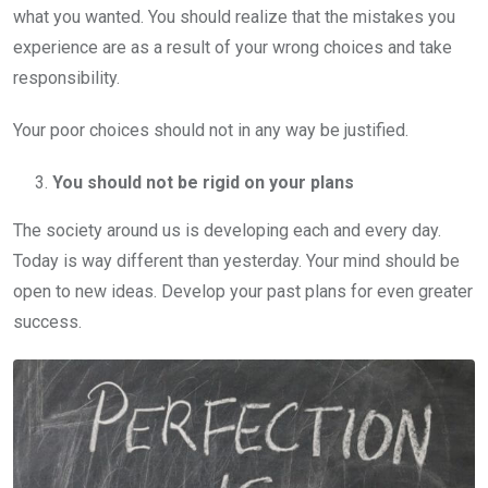
what you wanted. You should realize that the mistakes you
experience are as a result of your wrong choices and take
responsibility.
Your poor choices should not in any way be justified.
You should not be rigid on your plans
The society around us is developing each and every day.
Today is way different than yesterday. Your mind should be
open to new ideas. Develop your past plans for even greater
success.