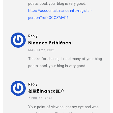
posts, cool, your blog is very good.
https://accounts.binance.info/register-
person?ref=QCGZMHR6
Reply
Binance Prihlásení
MARCH 27, 2026
Thanks for sharing. I read many of your blog
posts, cool, your blog is very good.
Reply
创建Binance账户
APRIL 23, 2026
Your point of view caught my eye and was