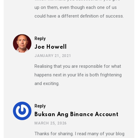
up on them, even though each one of us
could have a different definition of success.
Reply
Joe Howell
JANUARY 21, 2021
Realising that you are responsible for what
happens next in your life is both frightening
and exciting.
Reply
Buksan Ang Binance Account
MARCH 25, 2026
Thanks for sharing. I read many of your blog