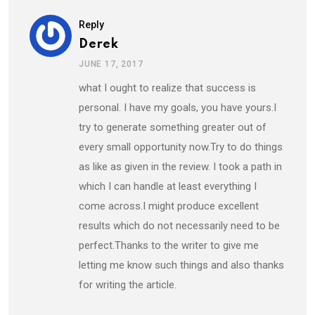
Reply
Derek
JUNE 17, 2017
what I ought to realize that success is
personal. I have my goals, you have yours.I
try to generate something greater out of
every small opportunity now.Try to do things
as like as given in the review. I took a path in
which I can handle at least everything I
come across.I might produce excellent
results which do not necessarily need to be
perfect.Thanks to the writer to give me
letting me know such things and also thanks
for writing the article.