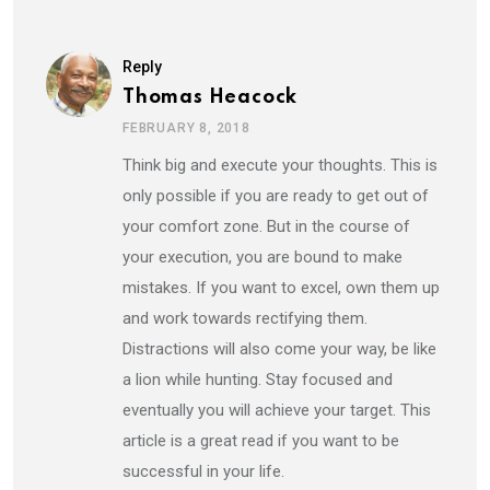
Reply
Thomas Heacock
FEBRUARY 8, 2018
Think big and execute your thoughts. This is
only possible if you are ready to get out of
your comfort zone. But in the course of
your execution, you are bound to make
mistakes. If you want to excel, own them up
and work towards rectifying them.
Distractions will also come your way, be like
a lion while hunting. Stay focused and
eventually you will achieve your target. This
article is a great read if you want to be
successful in your life.