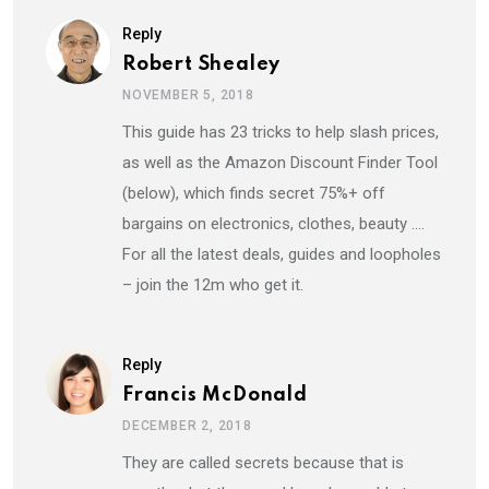
Reply
Robert Shealey
NOVEMBER 5, 2018
This guide has 23 tricks to help slash prices,
as well as the Amazon Discount Finder Tool
(below), which finds secret 75%+ off
bargains on electronics, clothes, beauty ….
For all the latest deals, guides and loopholes
– join the 12m who get it.
Reply
Francis McDonald
DECEMBER 2, 2018
They are called secrets because that is