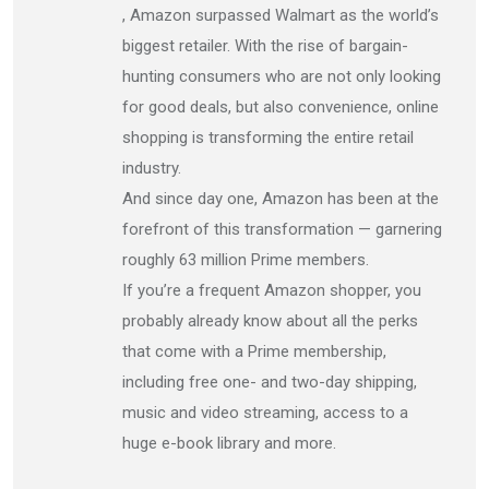
, Amazon surpassed Walmart as the world’s
biggest retailer. With the rise of bargain-
hunting consumers who are not only looking
for good deals, but also convenience, online
shopping is transforming the entire retail
industry.
And since day one, Amazon has been at the
forefront of this transformation — garnering
roughly 63 million Prime members.
If you’re a frequent Amazon shopper, you
probably already know about all the perks
that come with a Prime membership,
including free one- and two-day shipping,
music and video streaming, access to a
huge e-book library and more.