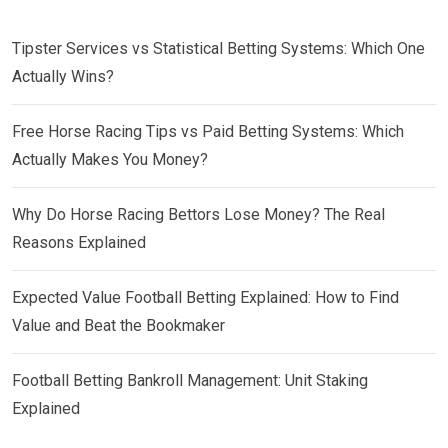
Tipster Services vs Statistical Betting Systems: Which One
Actually Wins?
Free Horse Racing Tips vs Paid Betting Systems: Which
Actually Makes You Money?
Why Do Horse Racing Bettors Lose Money? The Real
Reasons Explained
Expected Value Football Betting Explained: How to Find
Value and Beat the Bookmaker
Football Betting Bankroll Management: Unit Staking
Explained