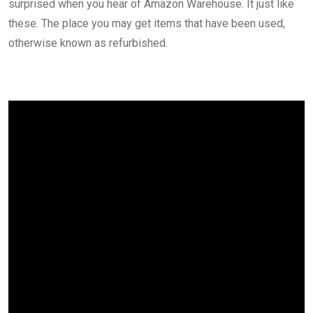
surprised when you hear of Amazon Warehouse. It just like
these. The place you may get items that have been used,
otherwise known as refurbished.