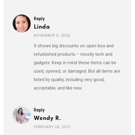
Reply
Linda
NOVEMBER 9, 2020
It shows big discounts on open-box and
refurbished products – mostly tech and
gadgets. Keep in mind these items can be
used, opened, or damaged. But all items are
listed by quality, including very good,
acceptable, and like new.
Reply
Wendy R.
FEBRUARY 24, 2021