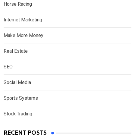
Horse Racing
Internet Marketing
Make More Money
Real Estate
SEO
Social Media
Sports Systems
Stock Trading
RECENT POSTS