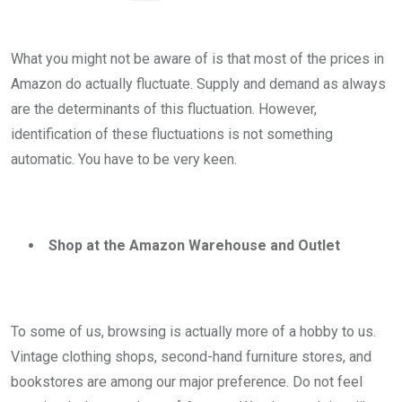
What you might not be aware of is that most of the prices in
Amazon do actually fluctuate. Supply and demand as always
are the determinants of this fluctuation. However,
identification of these fluctuations is not something
automatic. You have to be very keen.
Shop at the Amazon Warehouse and Outlet
To some of us, browsing is actually more of a hobby to us.
Vintage clothing shops, second-hand furniture stores, and
bookstores are among our major preference. Do not feel