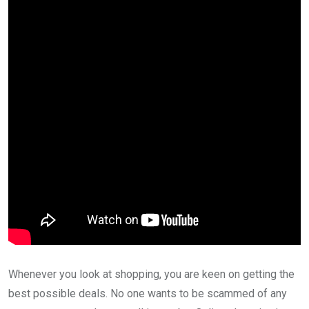
Whenever you look at shopping, you are keen on getting the
best possible deals. No one wants to be scammed of any