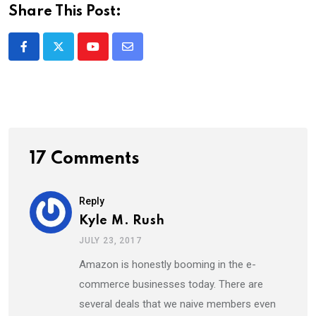
Share This Post:
Youtube
Share
via
Email
17 Comments
Reply
Kyle M. Rush
JULY 23, 2017
Amazon is honestly booming in the e-
commerce businesses today. There are
several deals that we naive members even