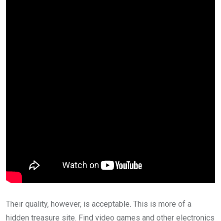
Their quality, however, is acceptable. This is more of a
hidden treasure site. Find video games and other electronics