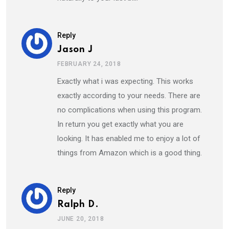
Reply
Jason J
FEBRUARY 24, 2018
Exactly what i was expecting. This works
exactly according to your needs. There are
no complications when using this program.
In return you get exactly what you are
looking. It has enabled me to enjoy a lot of
things from Amazon which is a good thing.
Reply
Ralph D.
JUNE 20, 2018