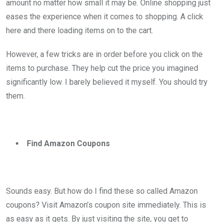
amount no matter how small it may be. Online shopping just
eases the experience when it comes to shopping. A click
here and there loading items on to the cart.
However, a few tricks are in order before you click on the
items to purchase. They help cut the price you imagined
significantly low. I barely believed it myself. You should try
them.
Find Amazon Coupons
Sounds easy. But how do I find these so called Amazon
coupons? Visit Amazon’s coupon site immediately. This is
as easy as it gets. By just visiting the site, you get to