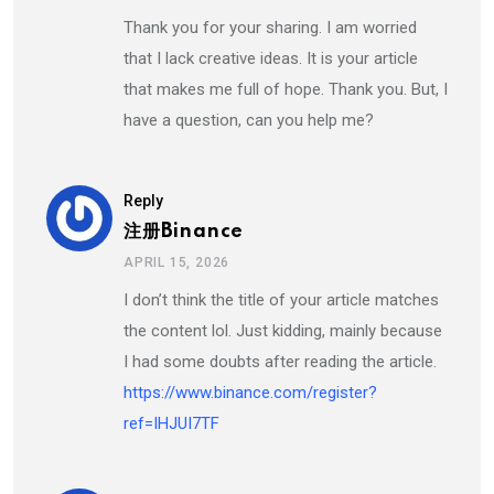
Thank you for your sharing. I am worried
that I lack creative ideas. It is your article
that makes me full of hope. Thank you. But, I
have a question, can you help me?
Reply
注册Binance
APRIL 15, 2026
I don’t think the title of your article matches
the content lol. Just kidding, mainly because
I had some doubts after reading the article.
https://www.binance.com/register?
ref=IHJUI7TF