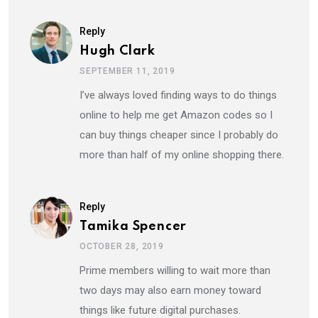
Reply
Hugh Clark
SEPTEMBER 11, 2019
I’ve always loved finding ways to do things
online to help me get Amazon codes so I
can buy things cheaper since I probably do
more than half of my online shopping there.
Reply
Tamika Spencer
OCTOBER 28, 2019
Prime members willing to wait more than
two days may also earn money toward
things like future digital purchases.