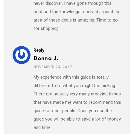
never discover. I have gone through this
post and the knowledge received around the
area of these deals is amazing. Time to go
for shopping….
Reply
Donna J.
NOVEMBER 24, 2017
My experience with this guide is totally
different from what you might be thinking.
There are actually very many amazing things
that have made me want to recommend this
guide to other people. Once you use the
guide you will be able to save a lot of money
and time.