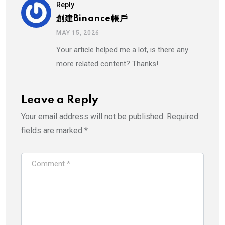
Reply
創建binance帳戶
MAY 15, 2026
Your article helped me a lot, is there any
more related content? Thanks!
Leave a Reply
Your email address will not be published.
Required
fields are marked
*