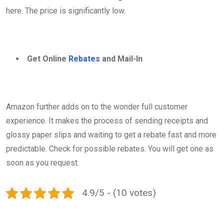
here. The price is significantly low.
Get Online
Rebates
and Mail-In
Amazon further adds on to the wonder full customer
experience. It makes the process of sending receipts and
glossy paper slips and waiting to get a rebate fast and more
predictable. Check for possible rebates. You will get one as
soon as you request.
4.9/5 - (10 votes)