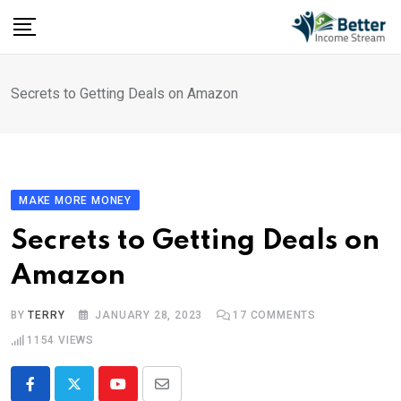
Skip
to
content
Secrets to Getting Deals on Amazon
MAKE MORE MONEY
Secrets to Getting Deals on
Amazon
BY
TERRY
JANUARY 28, 2023
17
COMMENTS
1154
VIEWS
Youtube
Share