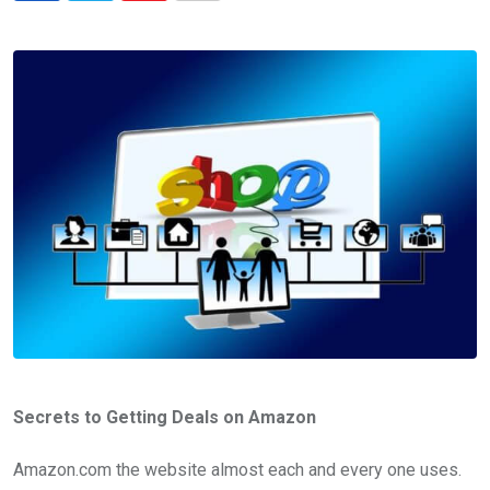
via
Email
Secrets to Getting Deals on Amazon
Amazon.com the website almost each and every one uses.