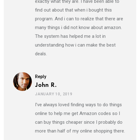
exactly what they are. I have been able to
find out about that when i bought this
program. And i can to realize that there are
many things i did not know about amazon.
The system has helped me a lot in
understanding how i can make the best
deals.
Reply
John R.
JANUARY 10, 2019
I’ve always loved finding ways to do things
online to help me get Amazon codes so I
can buy things cheaper since I probably do
more than half of my online shopping there.