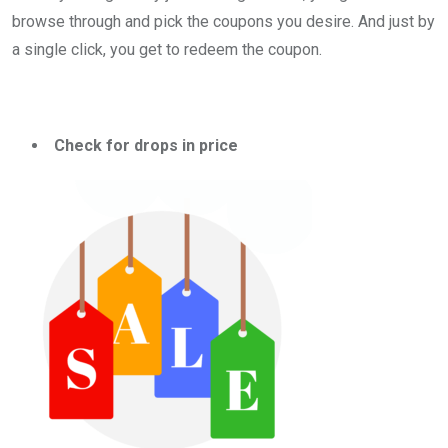
browse through and pick the coupons you desire. And just by
a single click, you get to redeem the coupon.
Check for drops in price