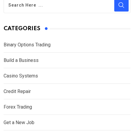
CATEGORIES
Binary Options Trading
Build a Business
Casino Systems
Credit Repair
Forex Trading
Get a New Job