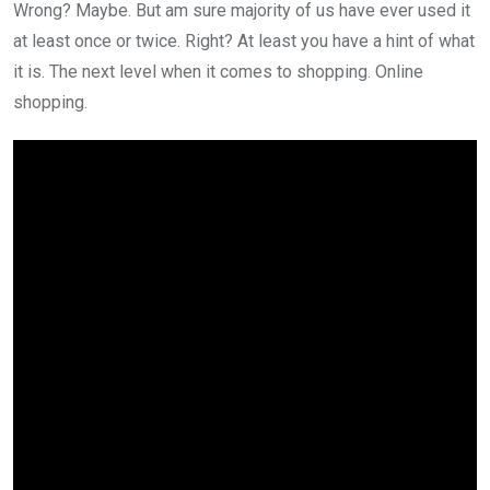
Wrong? Maybe. But am sure majority of us have ever used it
at least once or twice. Right? At least you have a hint of what
it is. The next level when it comes to shopping. Online
shopping.