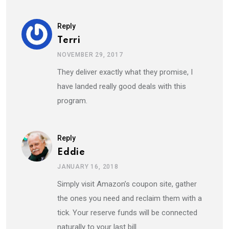
Reply
Terri
NOVEMBER 29, 2017
They deliver exactly what they promise, I
have landed really good deals with this
program.
Reply
Eddie
JANUARY 16, 2018
Simply visit Amazon’s coupon site, gather
the ones you need and reclaim them with a
tick. Your reserve funds will be connected
naturally to your last bill.