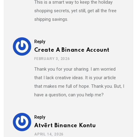
This is a smart way to keep the holiday
shopping secrets, yet still, get all the free
shipping savings.
Reply
Create A Binance Account
FEBRUARY 3, 2026
Thank you for your sharing. I am worried
that I lack creative ideas. It is your article
that makes me full of hope. Thank you. But, I
have a question, can you help me?
Reply
Atvērt Binance Kontu
APRIL 14, 2026