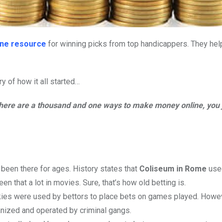
line resource
for winning picks from top handicappers. They hel
y of how it all started…
here are a thousand and one ways to make money online, you 
been there for ages. History states that
Coliseum
in Rome
used
een that a lot in movies. Sure, that’s how old betting is.
okies were used by bettors to place bets on games played. Howeve
anized and operated by criminal gangs.