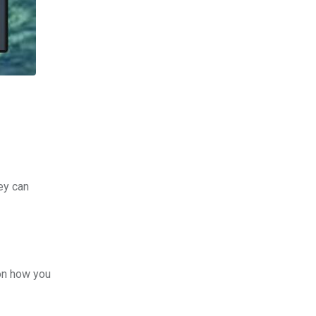
ey can
 on how you