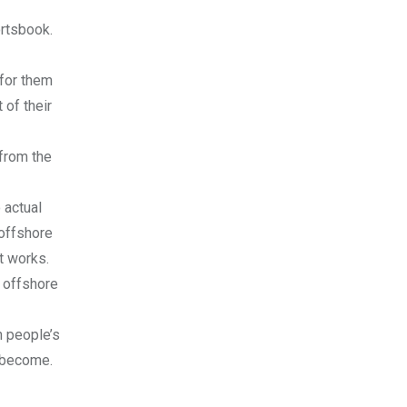
ortsbook.
for them
 of their
 from the
 actual
 offshore
t works.
n offshore
 people’s
 become.