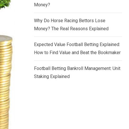
Money?
Why Do Horse Racing Bettors Lose
Money? The Real Reasons Explained
Expected Value Football Betting Explained:
How to Find Value and Beat the Bookmaker
Football Betting Bankroll Management: Unit
Staking Explained