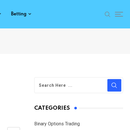
Betting
CATEGORIES
Binary Options Trading