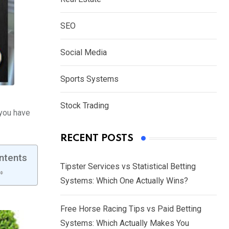
SEO
Social Media
Sports Systems
Stock Trading
 you have
RECENT POSTS
ntents
Tipster Services vs Statistical Betting
Systems: Which One Actually Wins?
Free Horse Racing Tips vs Paid Betting
Systems: Which Actually Makes You