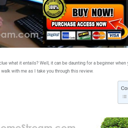
lue what it entails? Well, it can be daunting for a beginner when
 walk with me as I take you through this review.
Co