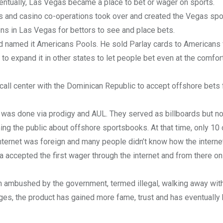
ventually, Las Vegas became a place to bet or wager on sports.
els and casino co-operations took over and created the Vegas sp
ns in Las Vegas for bettors to see and place bets.
 named it Americans Pools. He sold Parlay cards to Americans 
to expand it in other states to let people bet even at the comfort
call center with the Dominican Republic to accept offshore bets
t was done via prodigy and AUL. They served as billboards but no
ing the public about offshore sportsbooks. At that time, only 10
internet was foreign and many people didn’t know how the interne
a accepted the first wager through the internet and from there o
ambushed by the government, termed illegal, walking away with
s, the product has gained more fame, trust and has eventually