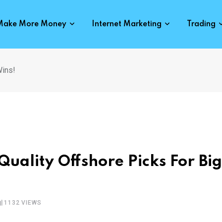
Make More Money
Internet Marketing
Trading
Wins!
Quality Offshore Picks For Big
1132
VIEWS