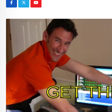
Youtube