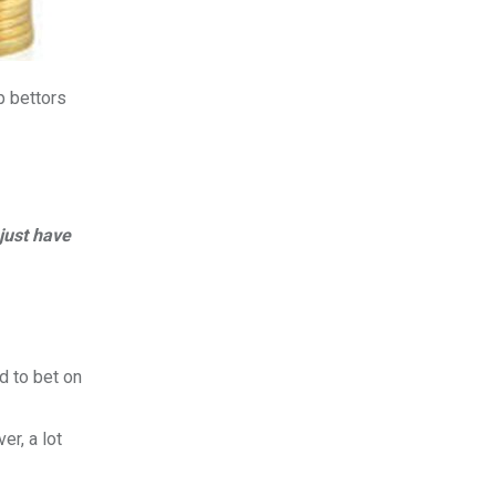
p bettors
just have
 to bet on
r, a lot