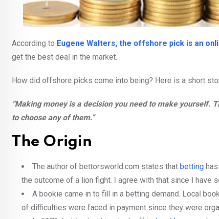
According to
Eugene Walters, the offshore pick is an on
get the best deal in the market.
How did offshore picks come into being? Here is a short stor
“Making money is a decision you need to make yourself. T
to choose any of them.”
The Origin
The author of bettorsworld.com states that
betting
has 
the outcome of a lion fight. I agree with that since I have s
A bookie came in to fill in a betting demand. Local bo
of difficulties were faced in payment since they were org