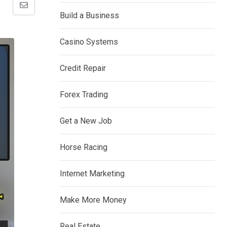
Share
Build a Business
via
Email
Casino Systems
Credit Repair
Forex Trading
Get a New Job
Horse Racing
Internet Marketing
Make More Money
Real Estate