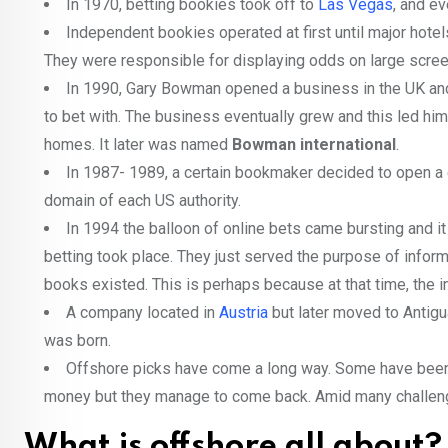
In 1970, betting bookies took off to
Las Vegas
, and e
Independent bookies operated at first until major hot
They were responsible for displaying odds on large scree
In 1990, Gary Bowman opened a business in the UK and
to bet with. The business eventually grew and this led him 
homes. It later was named
Bowman international
.
In 1987- 1989, a certain bookmaker decided to open a 
domain of each US authority.
In 1994 the balloon of online bets came bursting and i
betting took place. They just served the purpose of inform
books existed. This is perhaps because at that time, the 
A company located in
Austria
but later moved to Antigu
was born.
Offshore picks have come a long way. Some have been 
money but they manage to come back. Amid many challenge
What is offshore all about?