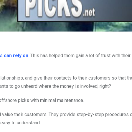
s can rely on
. This has helped them gain a lot of trust with their
ationships, and give their contacts to their customers so that th
ants to go unheard where the money is involved, right?
 offshore picks with minimal maintenance.
and value their customers. They provide step-by-step procedures
easy to understand.