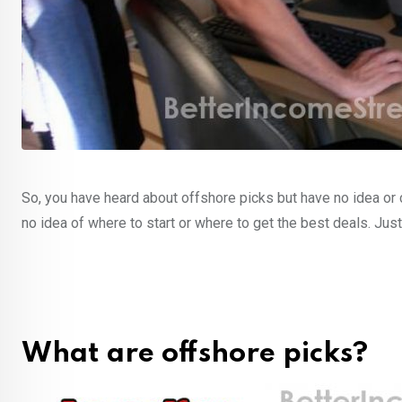
So, you have heard about offshore picks but have no idea or c
no idea of where to start or where to get the best deals. Just
What are offshore picks?