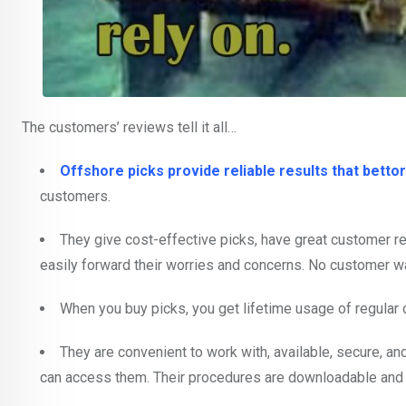
The customers’ reviews tell it all…
Offshore picks provide reliable results that bettor
customers.
They give cost-effective picks, have great customer rel
easily forward their worries and concerns. No customer w
When you buy picks, you get lifetime usage of regular
They are convenient to work with, available, secure, 
can access them. Their procedures are downloadable and 