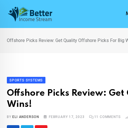
Skip
to
content
Offshore Picks Review: Get Quality Offshore Picks For Big 
SPORTS SYSTEMS
Offshore Picks Review: Get 
Wins!
BY
ELI ANDERSON
FEBRUARY 17, 2023
11
COMMENTS