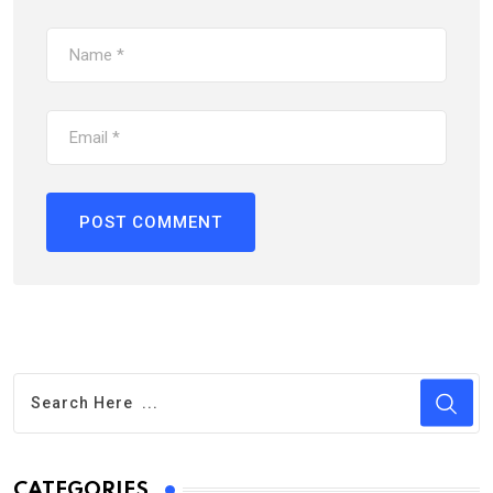
CATEGORIES