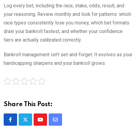
Log every bet, including the race, stake, odds, result, and
your reasoning. Review monthly and look for patterns: which
race types consistently lose you money, which bet formats
drain your bankroll fastest, and whether your confidence
tiers are actually calibrated correctly.
Bankroll management isn’t set-and-forget. It evolves as your
handicapping sharpens and your bankroll grows.
Share This Post:
Youtube
Share
via