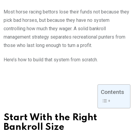
Most horse racing bettors lose their funds not because they
pick bad horses, but because they have no system
controlling how much they wager. A solid bankroll
management strategy separates recreational punters from
those who last long enough to turn a profit.
Here’s how to build that system from scratch.
Contents
Start With the Right
Bankroll Size