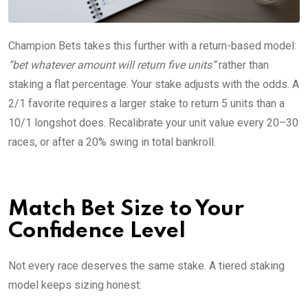
Champion Bets takes this further with a return-based model:
“bet whatever amount will return five units”
rather than
staking a flat percentage. Your stake adjusts with the odds. A
2/1 favorite requires a larger stake to return 5 units than a
10/1 longshot does. Recalibrate your unit value every 20–30
races, or after a 20% swing in total bankroll.
Match Bet Size to Your
Confidence Level
Not every race deserves the same stake. A tiered staking
model keeps sizing honest: