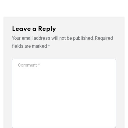
Email
Leave a Reply
Your email address will not be published.
Required
fields are marked
*