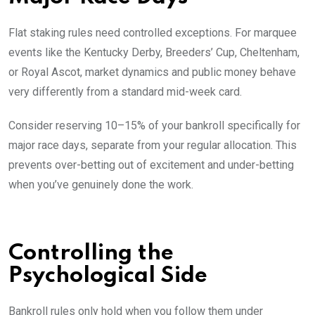
Flat staking rules need controlled exceptions. For marquee
events like the Kentucky Derby, Breeders’ Cup, Cheltenham,
or Royal Ascot, market dynamics and public money behave
very differently from a standard mid-week card.
Consider reserving 10–15% of your bankroll specifically for
major race days, separate from your regular allocation. This
prevents over-betting out of excitement and under-betting
when you’ve genuinely done the work.
Controlling the
Psychological Side
Bankroll rules only hold when you follow them under