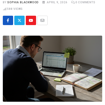
BY
SOPHIA BLACKWOOD
APRIL 9, 2026
0
COMMENTS
588
VIEWS
Youtube
Share
via
Email