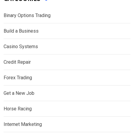
Binary Options Trading
Build a Business
Casino Systems
Credit Repair
Forex Trading
Get a New Job
Horse Racing
Internet Marketing