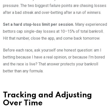
pressure. The two biggest failure points are chasing losses
after a bad streak and over-betting after a run of winners.
Set a hard stop-loss limit per session.
Many experienced
bettors cap single-day losses at 10–15% of total bankroll.
Hit that number, close the app, and come back tomorrow.
Before each race, ask yourself one honest question: am I
betting because I have a real opinion, or because I’m bored
and the race is live? That answer protects your bankroll
better than any formula.
Tracking and Adjusting
Over Time