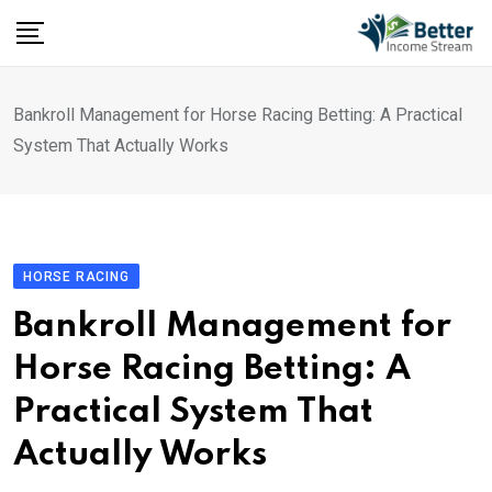
Skip
to
content
Bankroll Management for Horse Racing Betting: A Practical
System That Actually Works
HORSE RACING
Bankroll Management for
Horse Racing Betting: A
Practical System That
Actually Works