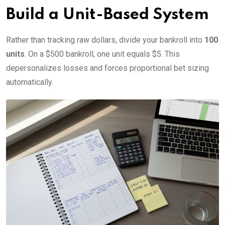
Build a Unit-Based System
Rather than tracking raw dollars, divide your bankroll into
100
units
. On a $500 bankroll, one unit equals $5. This
depersonalizes losses and forces proportional bet sizing
automatically.