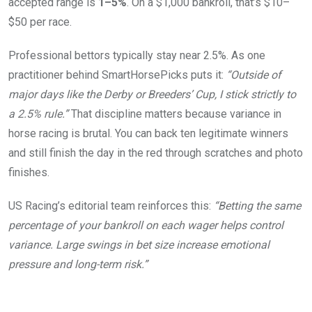
accepted range is
1–5%
. On a $1,000 bankroll, that’s $10–
$50 per race.
Professional bettors typically stay near 2.5%. As one
practitioner behind SmartHorsePicks puts it:
“Outside of
major days like the Derby or Breeders’ Cup, I stick strictly to
a 2.5% rule.”
That discipline matters because variance in
horse racing is brutal. You can back ten legitimate winners
and still finish the day in the red through scratches and photo
finishes.
US Racing’s editorial team reinforces this:
“Betting the same
percentage of your bankroll on each wager helps control
variance. Large swings in bet size increase emotional
pressure and long-term risk.”