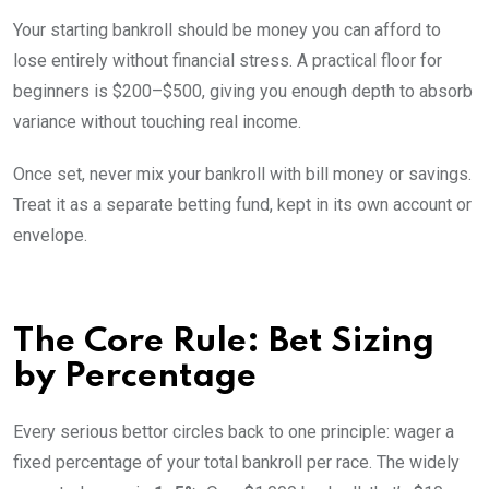
Your starting bankroll should be money you can afford to
lose entirely without financial stress. A practical floor for
beginners is $200–$500, giving you enough depth to absorb
variance without touching real income.
Once set, never mix your bankroll with bill money or savings.
Treat it as a separate betting fund, kept in its own account or
envelope.
The Core Rule: Bet Sizing
by Percentage
Every serious bettor circles back to one principle: wager a
fixed percentage of your total bankroll per race. The widely