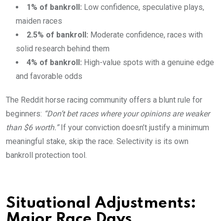
1% of bankroll:
Low confidence, speculative plays,
maiden races
2.5% of bankroll:
Moderate confidence, races with
solid research behind them
4% of bankroll:
High-value spots with a genuine edge
and favorable odds
The Reddit horse racing community offers a blunt rule for
beginners:
“Don’t bet races where your opinions are weaker
than $6 worth.”
If your conviction doesn’t justify a minimum
meaningful stake, skip the race. Selectivity is its own
bankroll protection tool.
Situational Adjustments:
Major Race Days