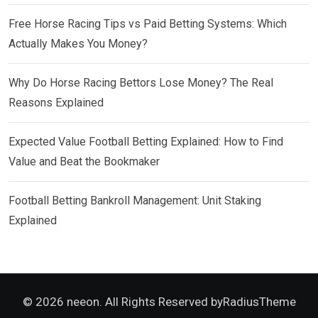
Free Horse Racing Tips vs Paid Betting Systems: Which
Actually Makes You Money?
Why Do Horse Racing Bettors Lose Money? The Real
Reasons Explained
Expected Value Football Betting Explained: How to Find
Value and Beat the Bookmaker
Football Betting Bankroll Management: Unit Staking
Explained
© 2026 neeon. All Rights Reserved by
RadiusTheme