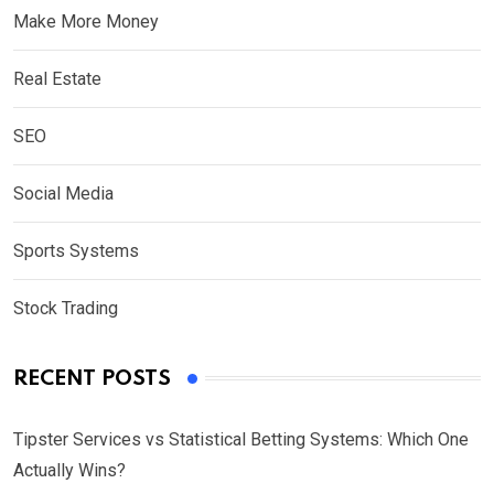
Make More Money
Real Estate
SEO
Social Media
Sports Systems
Stock Trading
RECENT POSTS
Tipster Services vs Statistical Betting Systems: Which One
Actually Wins?