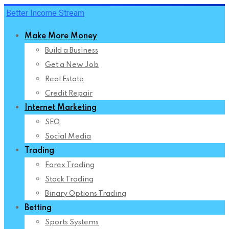
Skip
Better Income Stream
to
Make More Money
content
Build a Business
Get a New Job
Real Estate
Credit Repair
Internet Marketing
SEO
Social Media
Trading
Forex Trading
Stock Trading
Binary Options Trading
Betting
Sports Systems