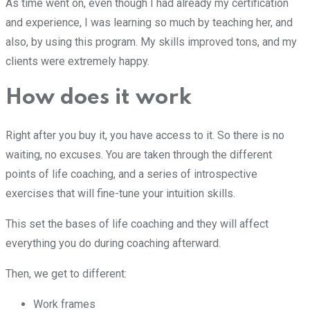
As time went on, even though I had already my certification
and experience, I was learning so much by teaching her, and
also, by using this program. My skills improved tons, and my
clients were extremely happy.
How does it work
Right after you buy it, you have access to it. So there is no
waiting, no excuses. You are taken through the different
points of life coaching, and a series of introspective
exercises that will fine-tune your intuition skills.
This set the bases of life coaching and they will affect
everything you do during coaching afterward.
Then, we get to different:
Work frames