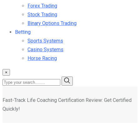
Forex Trading
Stock Trading
Binary Options Trading
Betting
Sports Systems
Casino Systems
Horse Racing
×
Fast-Track Life Coaching Certification Review: Get Certified
Quickly!