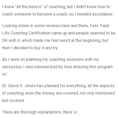
I knew “all the basics” of coaching, but I didn’t know how to
coach someone to become a coach, so I needed assistance.
Looking online in some reviews here and there, Fast-Track
Life Coaching Certification came up and people seemed to be
OK with it, which made me feel weird at the beginning, but
then I decided to buy it and try.
As I went on planning my coaching sessions with my
successor, I was mesmerized by how amazing this program
is!
Dr. Steve G. Jones has planned for everything, all the aspects
of coaching, even the money, are covered, not only mentioned
but covered.
There are thorough explanations, there is: