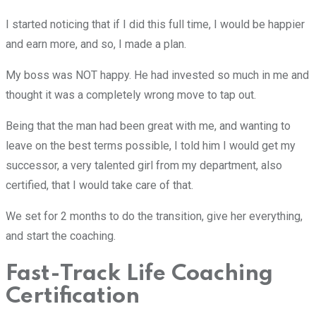
I started noticing that if I did this full time, I would be happier
and earn more, and so, I made a plan.
My boss was NOT happy. He had invested so much in me and
thought it was a completely wrong move to tap out.
Being that the man had been great with me, and wanting to
leave on the best terms possible, I told him I would get my
successor, a very talented girl from my department, also
certified, that I would take care of that.
We set for 2 months to do the transition, give her everything,
and start the coaching.
Fast-Track Life Coaching
Certification