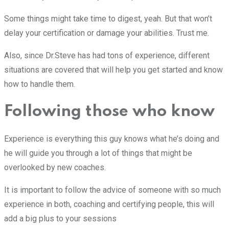
Some things might take time to digest, yeah. But that won’t
delay your certification or damage your abilities. Trust me.
Also, since Dr.Steve has had tons of experience, different
situations are covered that will help you get started and know
how to handle them.
Following those who know
Experience is everything this guy knows what he’s doing and
he will guide you through a lot of things that might be
overlooked by new coaches.
It is important to follow the advice of someone with so much
experience in both, coaching and certifying people, this will
add a big plus to your sessions