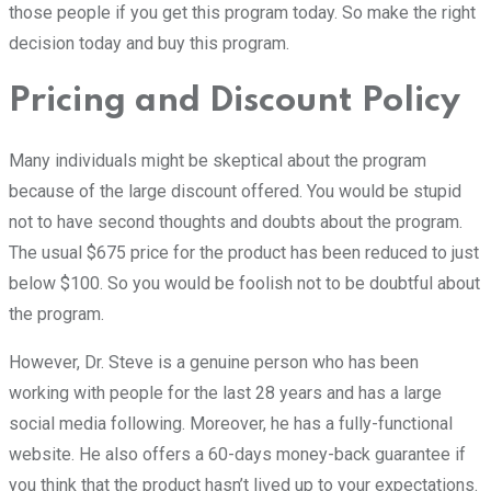
those people if you get this program today. So make the right
decision today and buy this program.
Pricing and Discount Policy
Many individuals might be skeptical about the program
because of the large discount offered. You would be stupid
not to have second thoughts and doubts about the program.
The usual $675 price for the product has been reduced to just
below $100. So you would be foolish not to be doubtful about
the program.
However, Dr. Steve is a genuine person who has been
working with people for the last 28 years and has a large
social media following. Moreover, he has a fully-functional
website. He also offers a 60-days money-back guarantee if
you think that the product hasn’t lived up to your expectations.