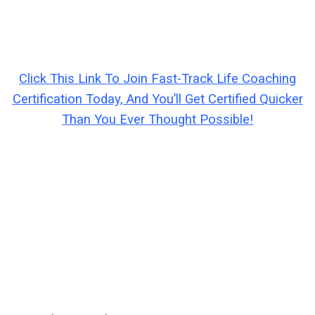
Click This Link To Join Fast-Track Life Coaching
Certification Today, And You’ll Get Certified Quicker
Than You Ever Thought Possible!