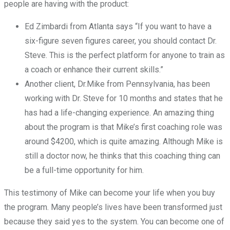
people are having with the product:
Ed Zimbardi from Atlanta says “If you want to have a
six-figure seven figures career, you should contact Dr.
Steve. This is the perfect platform for anyone to train as
a coach or enhance their current skills.”
Another client, Dr.Mike from Pennsylvania, has been
working with Dr. Steve for 10 months and states that he
has had a life-changing experience. An amazing thing
about the program is that Mike’s first coaching role was
around $4200, which is quite amazing. Although Mike is
still a doctor now, he thinks that this coaching thing can
be a full-time opportunity for him.
This testimony of Mike can become your life when you buy
the program. Many people’s lives have been transformed just
because they said yes to the system. You can become one of