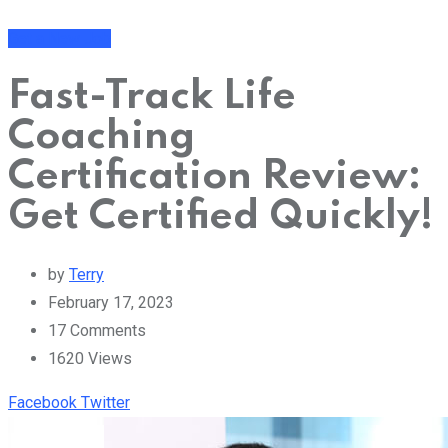
Get a New Job
Fast-Track Life
Coaching
Certification Review:
Get Certified Quickly!
by
Terry
February 17, 2023
17
Comments
1620
Views
Youtube
Share
Facebook
Twitter
via