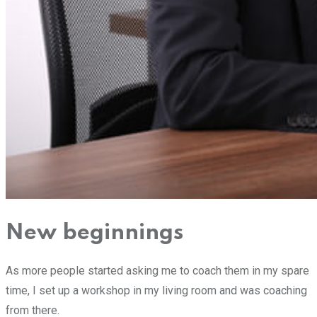
New beginnings
As more people started asking me to coach them in my spare
time, I set up a workshop in my living room and was coaching
from there.