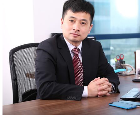
Email