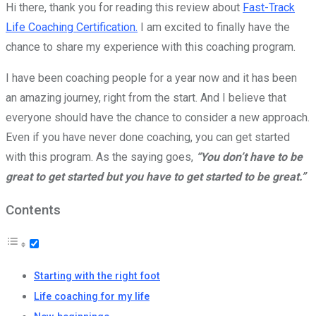
Hi there, thank you for reading this review about
Fast-Track
Life Coaching Certification.
I am excited to finally have the
chance to share my experience with this coaching program.
I have been coaching people for a year now and it has been
an amazing journey, right from the start. And I believe that
everyone should have the chance to consider a new approach.
Even if you have never done coaching, you can get started
with this program. As the saying goes,
“You don’t have to be
great to get started but you have to get started to be great.”
Contents
Starting with the right foot
Life coaching for my life