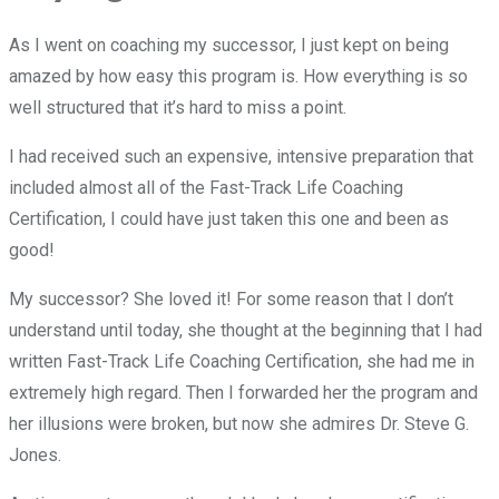
As I went on coaching my successor, I just kept on being
amazed by how easy this program is. How everything is so
well structured that it’s hard to miss a point.
I had received such an expensive, intensive preparation that
included almost all of the Fast-Track Life Coaching
Certification, I could have just taken this one and been as
good!
My successor? She loved it! For some reason that I don’t
understand until today, she thought at the beginning that I had
written Fast-Track Life Coaching Certification, she had me in
extremely high regard. Then I forwarded her the program and
her illusions were broken, but now she admires Dr. Steve G.
Jones.