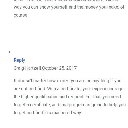
way you can show yourself and the money you make, of
course.
Reply
Craig Hartzell
October 25, 2017
It doesn’t matter how expert you are on anything if you
are not certified. With a certificate, your experiences get
the higher qualification and respect. For that, you need
to get a certificate, and this program is going to help you
to get certified in a mannered way.