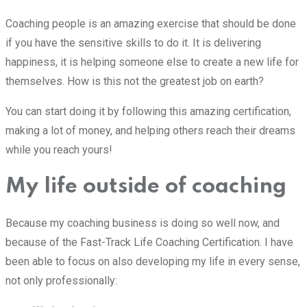
Coaching people is an amazing exercise that should be done
if you have the sensitive skills to do it. It is delivering
happiness, it is helping someone else to create a new life for
themselves. How is this not the greatest job on earth?
You can start doing it by following this amazing certification,
making a lot of money, and helping others reach their dreams
while you reach yours!
My life outside of coaching
Because my coaching business is doing so well now, and
because of the Fast-Track Life Coaching Certification. I have
been able to focus on also developing my life in every sense,
not only professionally: