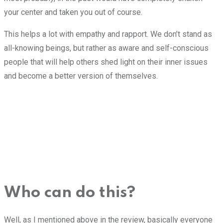
your center and taken you out of course.
This helps a lot with empathy and rapport. We don’t stand as
all-knowing beings, but rather as aware and self-conscious
people that will help others shed light on their inner issues
and become a better version of themselves.
Who can do this?
Well, as I mentioned above in the review, basically everyone