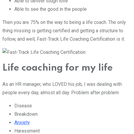
Able to deliver tough love
Able to see the good in the people
Then you are 75% on the way to being a life coach. The only
thing missing is getting certified and getting a structure to
follow, and well, Fast-Track Life Coaching Certification is it.
Life coaching for my life
As an HR manager, who LOVED his job, I was dealing with
people every day, almost all day. Problem after problem:
Disease
Breakdown
Anxiety
Harassment