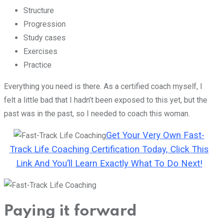
Structure
Progression
Study cases
Exercises
Practice
Everything you need is there. As a certified coach myself, I
felt a little bad that I hadn’t been exposed to this yet, but the
past was in the past, so I needed to coach this woman.
Get Your Very Own Fast-
Track Life Coaching Certification Today, Click This
Link And You’ll Learn Exactly What To Do Next!
Paying it forward