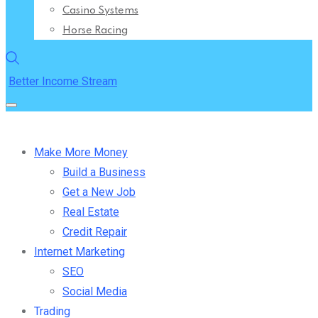
Casino Systems
Horse Racing
Better Income Stream
Make More Money
Build a Business
Get a New Job
Real Estate
Credit Repair
Internet Marketing
SEO
Social Media
Trading