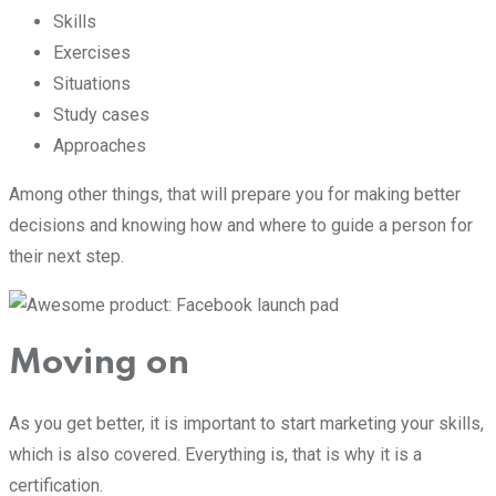
Skills
Exercises
Situations
Study cases
Approaches
Among other things, that will prepare you for making better
decisions and knowing how and where to guide a person for
their next step.
Moving on
As you get better, it is important to start marketing your skills,
which is also covered. Everything is, that is why it is a
certification.