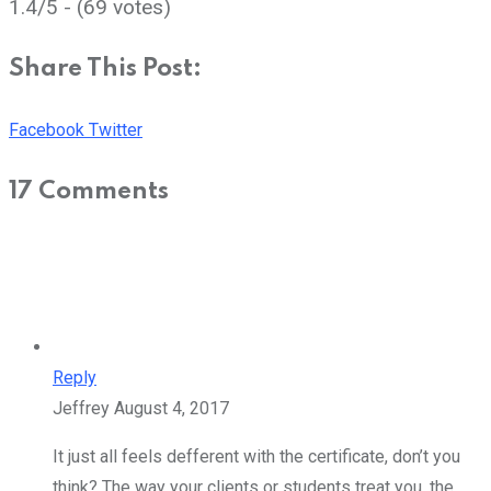
1.4/5 - (69 votes)
Share This Post:
Youtube
Share
Facebook
Twitter
via
17 Comments
Email
Reply
Jeffrey
August 4, 2017
It just all feels defferent with the certificate, don’t you
think? The way your clients or students treat you, the