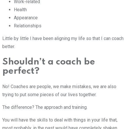
Work-related
Health
Appearance
Relationships
Little by little I have been aligning my life so that I can coach
better.
Shouldn’t a coach be
perfect?
No! Coaches are people, we make mistakes, we are also
trying to put some pieces of our lives together.
The difference? The approach and training.
You will have the skills to deal with things in your life that,
most probably, in the past would have completely shaken