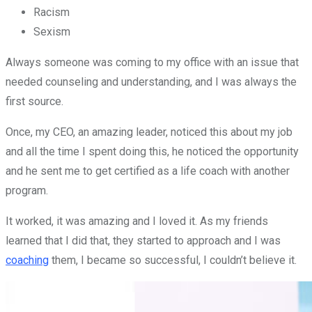
Racism
Sexism
Always someone was coming to my office with an issue that
needed counseling and understanding, and I was always the
first source.
Once, my CEO, an amazing leader, noticed this about my job
and all the time I spent doing this, he noticed the opportunity
and he sent me to get certified as a life coach with another
program.
It worked, it was amazing and I loved it. As my friends
learned that I did that, they started to approach and I was
coaching
them, I became so successful, I couldn’t believe it.