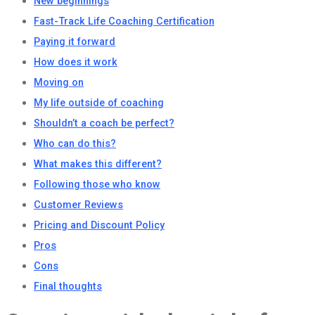
New beginnings
Fast-Track Life Coaching Certification
Paying it forward
How does it work
Moving on
My life outside of coaching
Shouldn’t a coach be perfect?
Who can do this?
What makes this different?
Following those who know
Customer Reviews
Pricing and Discount Policy
Pros
Cons
Final thoughts