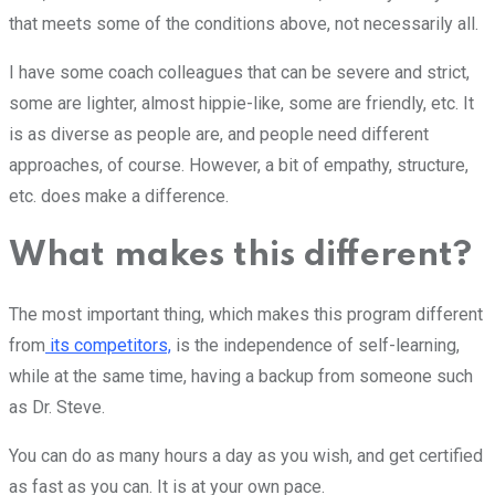
that meets some of the conditions above, not necessarily all.
I have some coach colleagues that can be severe and strict,
some are lighter, almost hippie-like, some are friendly, etc. It
is as diverse as people are, and people need different
approaches, of course. However, a bit of empathy, structure,
etc. does make a difference.
What makes this different?
The most important thing, which makes this program different
from
its competitors,
is the independence of self-learning,
while at the same time, having a backup from someone such
as Dr. Steve.
You can do as many hours a day as you wish, and get certified
as fast as you can. It is at your own pace.