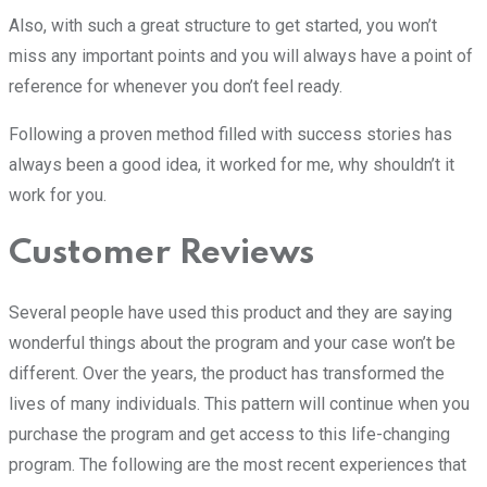
Also, with such a great structure to get started, you won’t
miss any important points and you will always have a point of
reference for whenever you don’t feel ready.
Following a proven method filled with success stories has
always been a good idea, it worked for me, why shouldn’t it
work for you.
Customer Reviews
Several people have used this product and they are saying
wonderful things about the program and your case won’t be
different. Over the years, the product has transformed the
lives of many individuals. This pattern will continue when you
purchase the program and get access to this life-changing
program. The following are the most recent experiences that