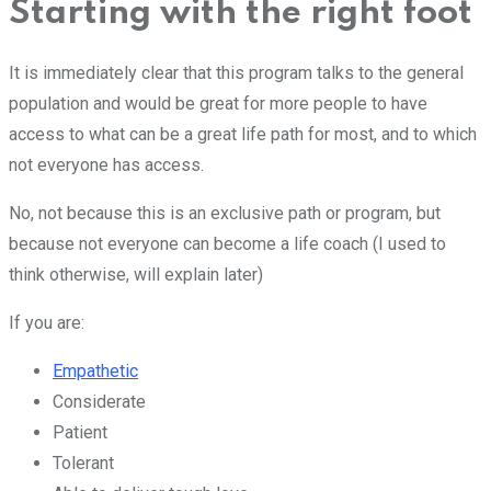
Starting with the right foot
It is immediately clear that this program talks to the general
population and would be great for more people to have
access to what can be a great life path for most, and to which
not everyone has access.
No, not because this is an exclusive path or program, but
because not everyone can become a life coach (I used to
think otherwise, will explain later)
If you are:
Empathetic
Considerate
Patient
Tolerant