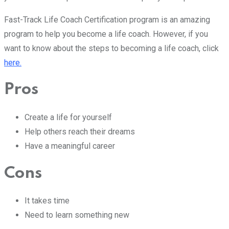
Fast-Track Life Coach Certification program is an amazing
program to help you become a life coach. However, if you
want to know about the steps to becoming a life coach, click
here.
Pros
Create a life for yourself
Help others reach their dreams
Have a meaningful career
Cons
It takes time
Need to learn something new