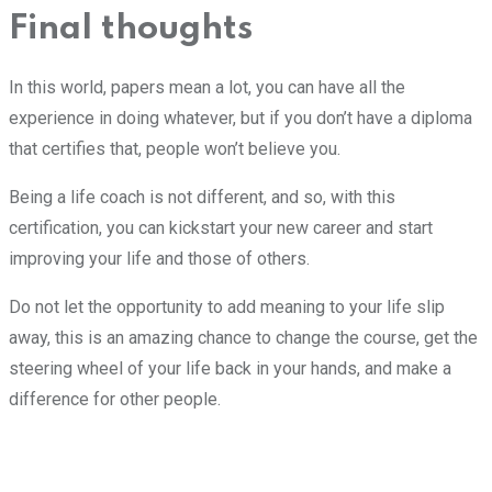
Final thoughts
In this world, papers mean a lot, you can have all the
experience in doing whatever, but if you don’t have a diploma
that certifies that, people won’t believe you.
Being a life coach is not different, and so, with this
certification, you can kickstart your new career and start
improving your life and those of others.
Do not let the opportunity to add meaning to your life slip
away, this is an amazing chance to change the course, get the
steering wheel of your life back in your hands, and make a
difference for other people.