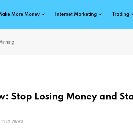
Make More Money
Internet Marketing
Trading
Winning
w: Stop Losing Money and Sta
1153
VIEWS