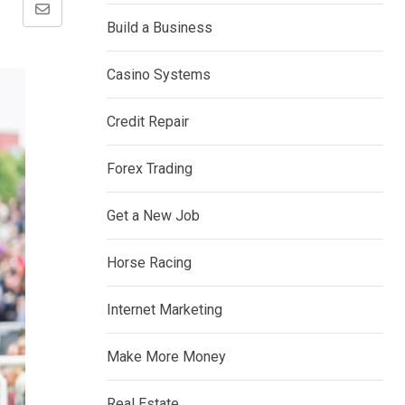
Share
Build a Business
via
Email
Casino Systems
Credit Repair
Forex Trading
Get a New Job
Horse Racing
Internet Marketing
Make More Money
Real Estate