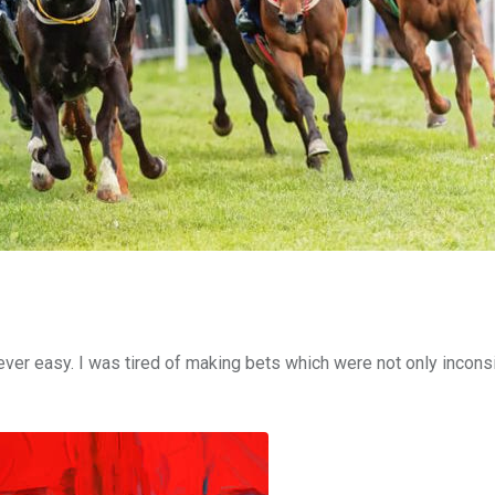
ever easy. I was tired of making bets which were not only inconsi