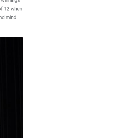
f winnings
 of 12 when
and mind