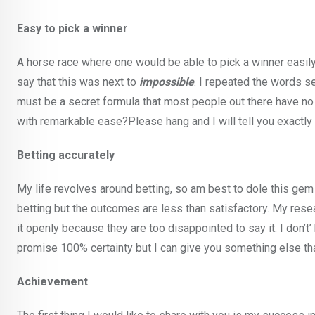
Easy to pick a winner
A horse race where one would be able to pick a winner easily s
say that this was next to
impossible
. I repeated the words se
must be a secret formula that most people out there have no 
with remarkable ease?Please hang and I will tell you exactly
Betting accurately
My life revolves around betting, so am best to dole this ge
betting but the outcomes are less than satisfactory. My rese
it openly because they are too disappointed to say it. I don’t
promise 100% certainty but I can give you something else that
Achievement