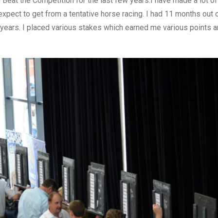
in Beat the Competition for the last few years.I have made a lot o
pect to get from a tentative horse racing. I had 11 months out
 years. I placed various stakes which earned me various points 