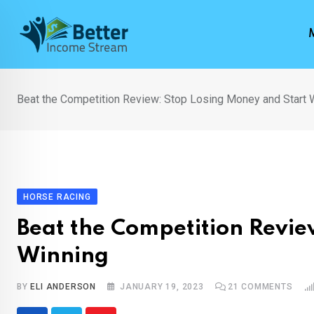
Skip
to
content
Beat the Competition Review: Stop Losing Money and Start 
HORSE RACING
Beat the Competition Revie
Winning
BY
ELI ANDERSON
JANUARY 19, 2023
21
COMMENTS