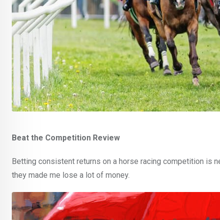
Beat the Competition Review
Betting consistent returns on a horse racing competition is n
they made me lose a lot of money.