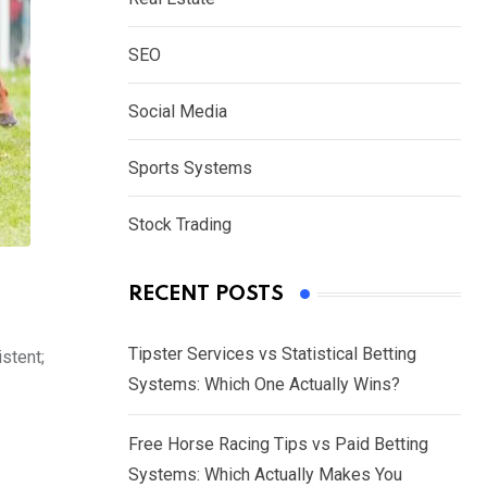
SEO
Social Media
Sports Systems
Stock Trading
RECENT POSTS
Tipster Services vs Statistical Betting
stent;
Systems: Which One Actually Wins?
Free Horse Racing Tips vs Paid Betting
Systems: Which Actually Makes You