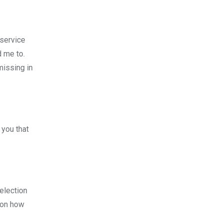
 service
d me to.
missing in
 you that
selection
 on how