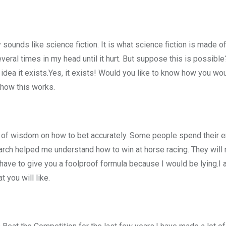
ounds like science fiction. It is what science fiction is made of
veral times in my head until it hurt. But suppose this is possibl
idea it exists.Yes, it exists! Would you like to know how you wou
 how this works.
m of wisdom on how to bet accurately. Some people spend their en
arch helped me understand how to win at horse racing. They will
’ have to give you a foolproof formula because I would be lying.I 
 you will like.