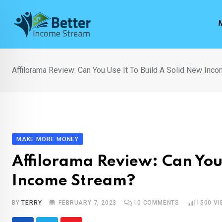
Skip
to
content
Affilorama Review: Can You Use It To Build A Solid New Inc
MAKE MORE MONEY
Affilorama Review: Can You 
Income Stream?
BY
TERRY
FEBRUARY 7, 2023
10
COMMENTS
1500
VI