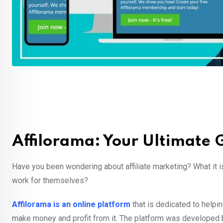
Affilorama: Your Ultimate G
Have you been wondering about affiliate marketing? What it 
work for themselves?
Affilorama is an online platform
that is dedicated to helpin
make money and profit from it. The platform was developed b