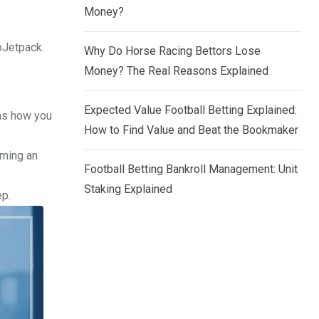
Money?
loJetpack.
Why Do Horse Racing Bettors Lose
Money? The Real Reasons Explained
Expected Value Football Betting Explained:
 as how you
How to Find Value and Beat the Bookmaker
oming an
Football Betting Bankroll Management: Unit
Staking Explained
ep.