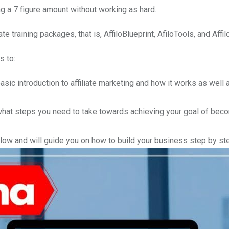
ng a 7 figure amount without working as hard.
 training packages, that is, AffiloBlueprint, AfiloTools, and Affi
s to:
basic introduction to affiliate marketing and how it works as well
at steps you need to take towards achieving your goal of bec
low and will guide you on how to build your business step by st