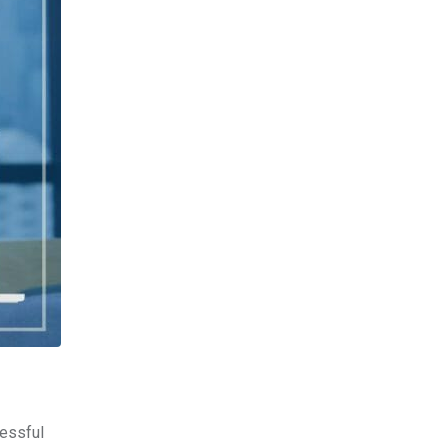
cessful