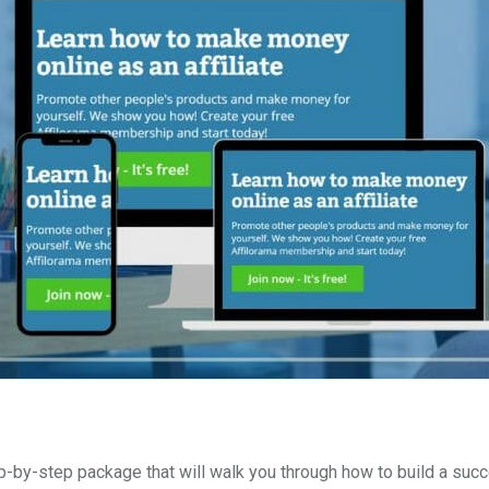
p-by-step package that will walk you through how to build a suc