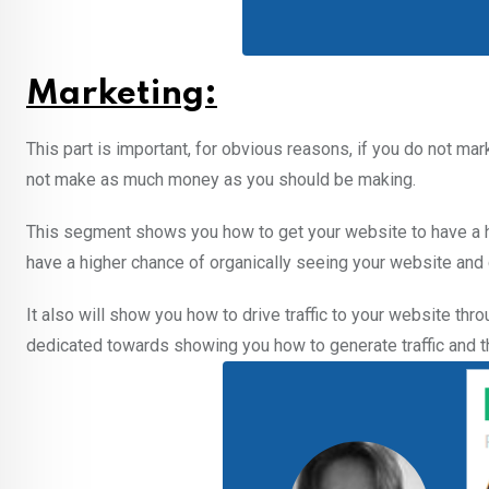
Marketing:
This part is important, for obvious reasons, if you do not mark
not make as much money as you should be making.
This segment shows you how to get your website to have a hi
have a higher chance of organically seeing your website and cl
It also will show you how to drive traffic to your website t
dedicated towards showing you how to generate traffic and the