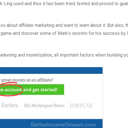
k Ling used and thus it has been tried, tested and proved to gua
s about affiliate marketing and want to learn about it. But also, t
r game and discover some of Mark’s secrets for his success by 
 marketing and monetization, all important factors when building y