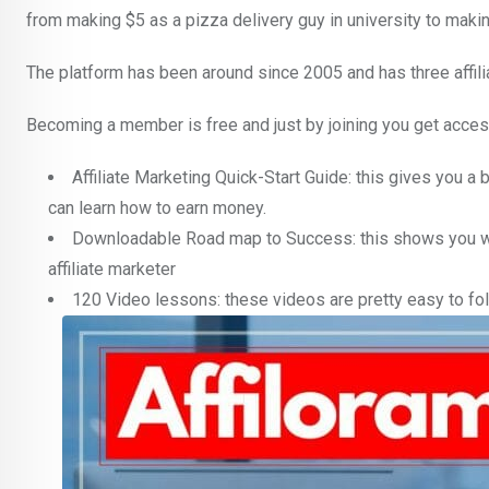
from making $5 as a pizza delivery guy in university to maki
The platform has been around since 2005 and has three affiliate
Becoming a member is free and just by joining you get acces
Affiliate Marketing Quick-Start Guide: this gives you a 
can learn how to earn money.
Downloadable Road map to Success: this shows you wh
affiliate marketer
120 Video lessons: these videos are pretty easy to fol