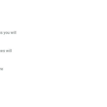
us you will
es will
re