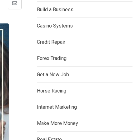
Share
Build a Business
via
Email
Casino Systems
Credit Repair
Forex Trading
Get a New Job
Horse Racing
Internet Marketing
Make More Money
Real Estate