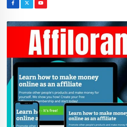
Youtube