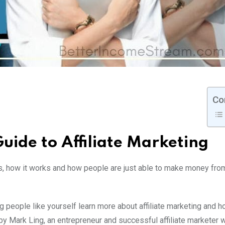
Co
uide to Affiliate Marketing
is, how it works and how people are just able to make money from
g people like yourself learn more about affiliate marketing and h
y Mark Ling, an entrepreneur and successful affiliate marketer