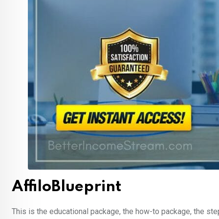
AffiloBlueprint
This is the educational package, the how-to package, the ste