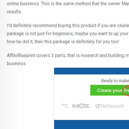
online business. This is the same method that the owner Mar
results.
I’d definitely recommend buying this product if you are clueles
package is not just for beginners, maybe you want to up you
how he did it, then this package is definitely for you too!
AffiloBlueprint covers 3 parts, that is research and building,
business.