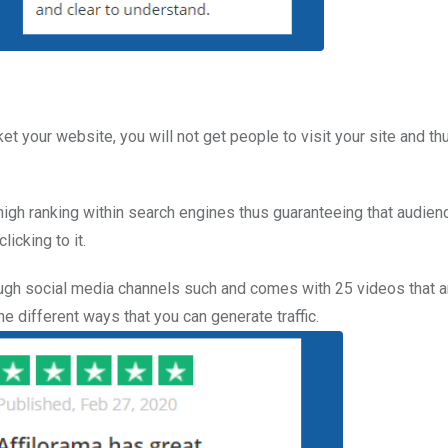
et your website, you will not get people to visit your site and th
gh ranking within search engines thus guaranteeing that audienc
icking to it.
hrough social media channels such and comes with 25 videos that a
 different ways that you can generate traffic.