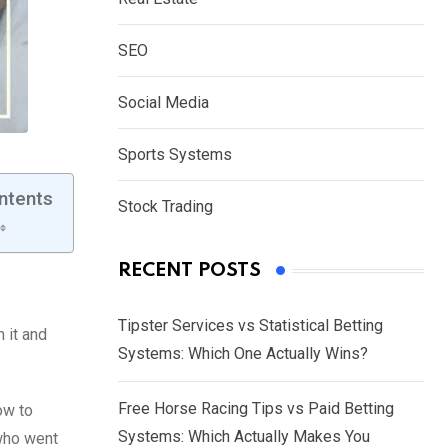
SEO
Social Media
Sports Systems
ntents
Stock Trading
RECENT POSTS
Tipster Services vs Statistical Betting
 it and
Systems: Which One Actually Wins?
Free Horse Racing Tips vs Paid Betting
ow to
Systems: Which Actually Makes You
 who went