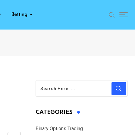
Betting
CATEGORIES
Binary Options Trading