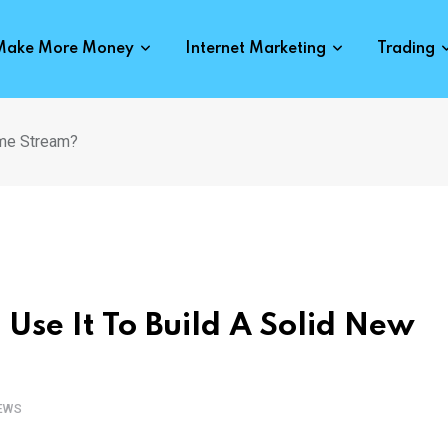
Make More Money
Internet Marketing
Trading
ome Stream?
Use It To Build A Solid New
EWS