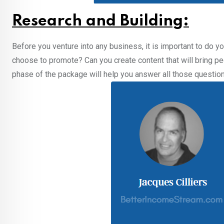
Research and Building:
Before you venture into any business, it is important to do 
choose to promote? Can you create content that will bring p
phase of the package will help you answer all those question