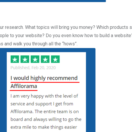
your research. What topics will bring you money? Which products 
eople to your website? Do you even know how to build a website
s and walk you through all the “hows”.