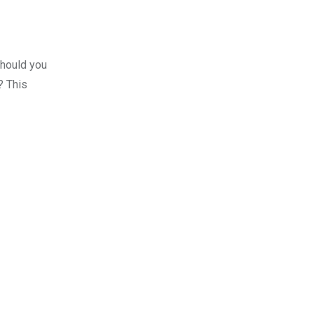
should you
? This