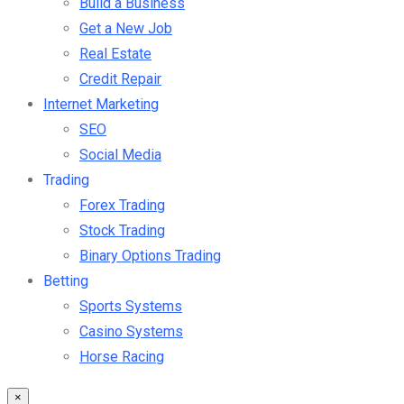
Build a Business
Get a New Job
Real Estate
Credit Repair
Internet Marketing
SEO
Social Media
Trading
Forex Trading
Stock Trading
Binary Options Trading
Betting
Sports Systems
Casino Systems
Horse Racing
×