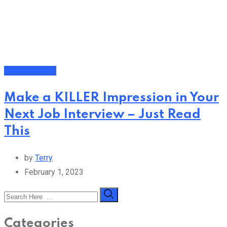
Get a New Job
Make a KILLER Impression in Your
Next Job Interview – Just Read
This
by
Terry
February 1, 2023
Categories