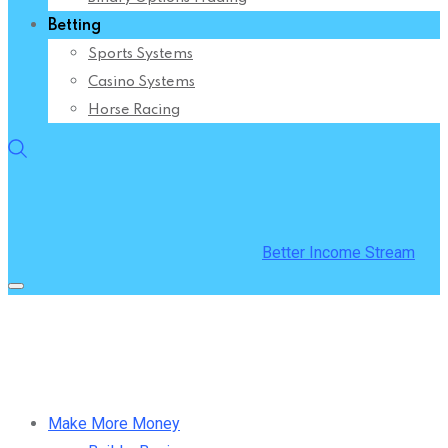
Betting
Sports Systems
Casino Systems
Horse Racing
Better Income Stream
Make More Money