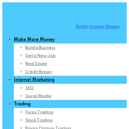
Skip
to
content
Better Income Stream
Make More Money
Build a Business
Get a New Job
Real Estate
Credit Repair
Internet Marketing
SEO
Social Media
Trading
Forex Trading
Stock Trading
Binary Options Trading