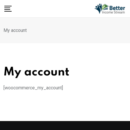
Skip
to
content
My account
My account
[woocommerce_my_account]