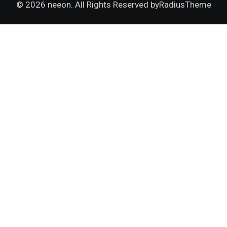
© 2026 neeon. All Rights Reserved by
RadiusTheme