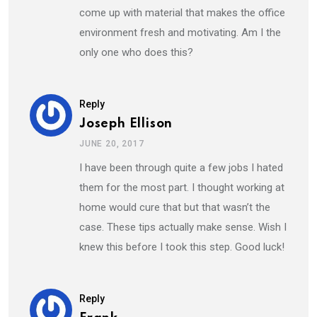
come up with material that makes the office
environment fresh and motivating. Am I the
only one who does this?
Reply
Joseph Ellison
JUNE 20, 2017
I have been through quite a few jobs I hated
them for the most part. I thought working at
home would cure that but that wasn’t the
case. These tips actually make sense. Wish I
knew this before I took this step. Good luck!
Reply