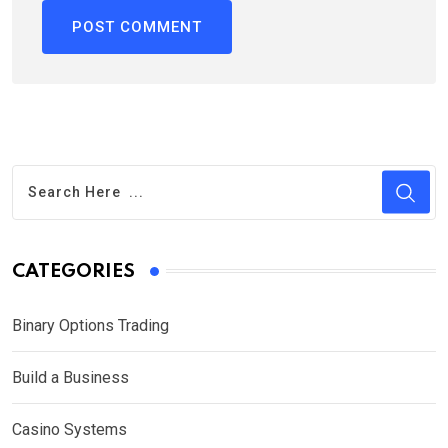
CATEGORIES
Binary Options Trading
Build a Business
Casino Systems