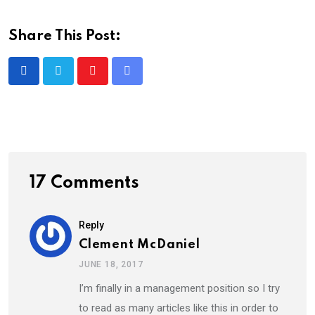
Share This Post:
Youtube
Share
via
Email
17 Comments
Reply
Clement McDaniel
JUNE 18, 2017
I’m finally in a management position so I try
to read as many articles like this in order to