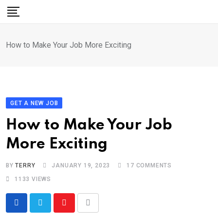
Skip
to
content
How to Make Your Job More Exciting
GET A NEW JOB
How to Make Your Job
More Exciting
BY
TERRY
JANUARY 19, 2023
17
COMMENTS
1133
VIEWS
Youtube
Share