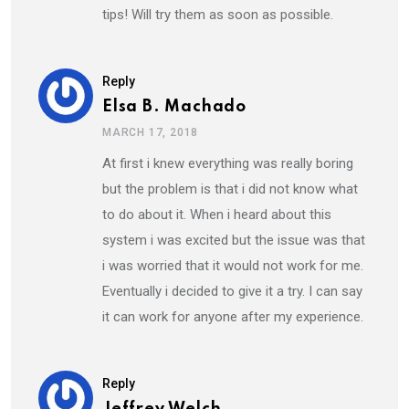
tips! Will try them as soon as possible.
Reply
Elsa B. Machado
MARCH 17, 2018
At first i knew everything was really boring
but the problem is that i did not know what
to do about it. When i heard about this
system i was excited but the issue was that
i was worried that it would not work for me.
Eventually i decided to give it a try. I can say
it can work for anyone after my experience.
Reply
Jeffrey Welch