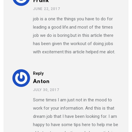
Frank
JUNE 22, 2017
job is a one the things you have to do for
leading a good life.and most of the times
job we do is boring.but in this article there
has been given the workout of doing jobs
with excitement.this article helped me alot.
Reply
Anton
JULY 30, 2017
Some times I am just not in the mood to
work for your information. And this is that
dream job that I have been looking for. I am
happy to have some tips here to help me be