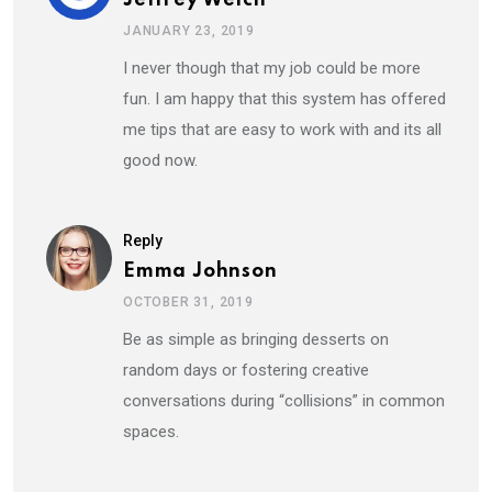
JANUARY 23, 2019
I never though that my job could be more
fun. I am happy that this system has offered
me tips that are easy to work with and its all
good now.
Reply
Emma Johnson
OCTOBER 31, 2019
Be as simple as bringing desserts on
random days or fostering creative
conversations during “collisions” in common
spaces.