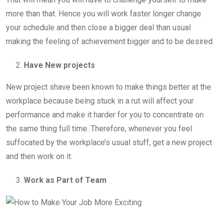
more than that. Hence you will work faster longer change
your schedule and then close a bigger deal than usual
making the feeling of achievement bigger and to be desired.
Have New projects
New project shave been known to make things better at the
workplace because being stuck in a rut will affect your
performance and make it harder for you to concentrate on
the same thing full time. Therefore, whenever you feel
suffocated by the workplace’s usual stuff, get a new project
and then work on it.
Work as Part of Team