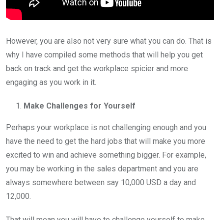
However, you are also not very sure what you can do. That is
why I have compiled some methods that will help you get
back on track and get the workplace spicier and more
engaging as you work in it.
Make Challenges for Yourself
Perhaps your workplace is not challenging enough and you
have the need to get the hard jobs that will make you more
excited to win and achieve something bigger. For example,
you may be working in the sales department and you are
always somewhere between say 10,000 USD a day and
12,000.
That will mean you will have to challenge yourself to make