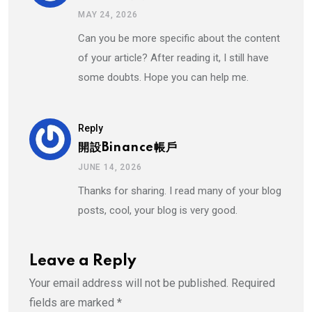
MAY 24, 2026
Can you be more specific about the content
of your article? After reading it, I still have
some doubts. Hope you can help me.
Reply
開設binance帳戶
JUNE 14, 2026
Thanks for sharing. I read many of your blog
posts, cool, your blog is very good.
Leave a Reply
Your email address will not be published.
Required
fields are marked
*