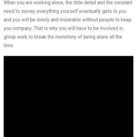
When you are working alone, the little detail and the constant
need to survey everything yourself eventually gets to you
and you will be lonely and miserable without people to keep
you company. That is why you will have to be involved in
group work to break the monotony of being alone all the
time.