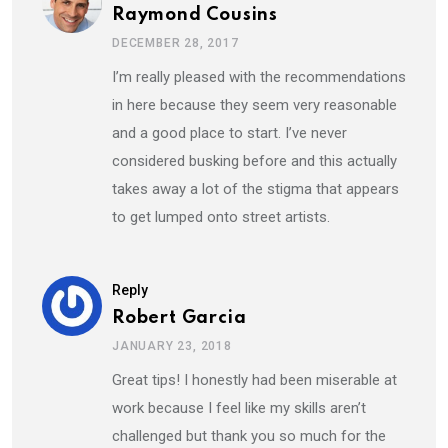
Raymond Cousins
DECEMBER 28, 2017
I’m really pleased with the recommendations
in here because they seem very reasonable
and a good place to start. I’ve never
considered busking before and this actually
takes away a lot of the stigma that appears
to get lumped onto street artists.
Reply
Robert Garcia
JANUARY 23, 2018
Great tips! I honestly had been miserable at
work because I feel like my skills aren’t
challenged but thank you so much for the