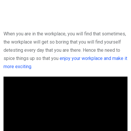
via
Email
When you are in the workplace, you will find that sometimes,
the workplace will get so boring that you will find yourself
detesting every day that you are there. Hence the need to
spice things up so that you
enjoy your workplace and make it
more exciting.