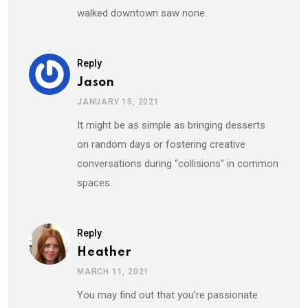
walked downtown saw none.
Reply
Jason
JANUARY 15, 2021
It might be as simple as bringing desserts
on random days or fostering creative
conversations during “collisions” in common
spaces.
Reply
Heather
MARCH 11, 2021
You may find out that you’re passionate