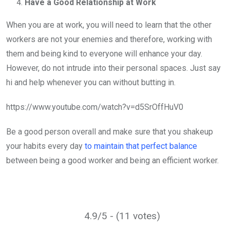
Have a Good Relationship at Work
When you are at work, you will need to learn that the other
workers are not your enemies and therefore, working with
them and being kind to everyone will enhance your day.
However, do not intrude into their personal spaces. Just say
hi and help whenever you can without butting in.
https://www.youtube.com/watch?v=d5SrOffHuV0
Be a good person overall and make sure that you shakeup
your habits every day
to maintain that perfect balance
between being a good worker and being an efficient worker.
4.9/5 - (11 votes)