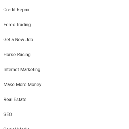
Credit Repair
Forex Trading
Get a New Job
Horse Racing
Internet Marketing
Make More Money
Real Estate
SEO