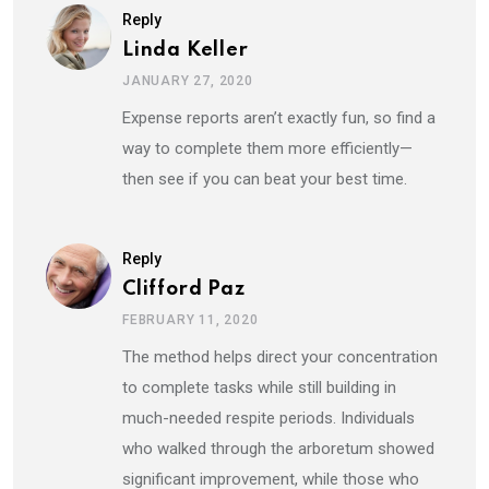
Reply
Linda Keller
JANUARY 27, 2020
Expense reports aren’t exactly fun, so find a
way to complete them more efficiently—
then see if you can beat your best time.
Reply
Clifford Paz
FEBRUARY 11, 2020
The method helps direct your concentration
to complete tasks while still building in
much-needed respite periods. Individuals
who walked through the arboretum showed
significant improvement, while those who