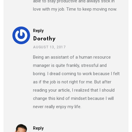
able to stay productive and always stick in
love with my job. Time to keep moving now.
Reply
Dorothy
AUGUST 13, 2017
Being an assistant of a human resource
manager is quite frankly, stressful and
boring. I dread coming to work because I felt
as if the job is not right for me. But after
reading your article, I realized that I should
change this kind of mindset because I will
never really enjoy my life.
Reply