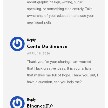
about graphic design, writing, public
speaking, or something else entirely. Take
ownership of your education and use your
newfound skills.
Reply
Conta Da Binance
APRIL 18, 2026
Thank you for your sharing. I am worried
that I lack creative ideas. It is your article
that makes me full of hope. Thank you. But, I
have a question, can you help me?
Reply
Binance开户