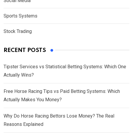
Social Media
Sports Systems
Stock Trading
RECENT POSTS
Tipster Services vs Statistical Betting Systems: Which One
Actually Wins?
Free Horse Racing Tips vs Paid Betting Systems: Which
Actually Makes You Money?
Why Do Horse Racing Bettors Lose Money? The Real
Reasons Explained